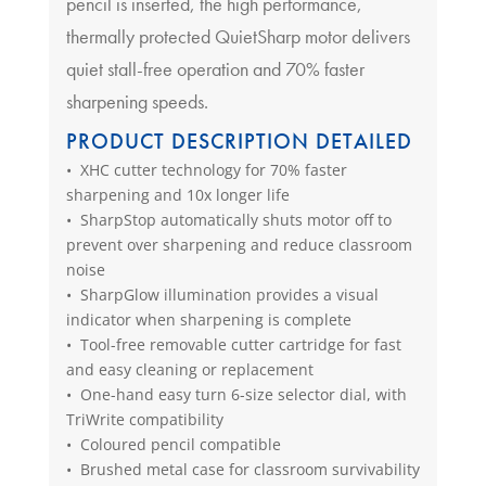
pencil is inserted, the high performance,
thermally protected QuietSharp motor delivers
quiet stall-free operation and 70% faster
sharpening speeds.
PRODUCT DESCRIPTION DETAILED
• XHC cutter technology for 70% faster
sharpening and 10x longer life
• SharpStop automatically shuts motor off to
prevent over sharpening and reduce classroom
noise
• SharpGlow illumination provides a visual
indicator when sharpening is complete
• Tool-free removable cutter cartridge for fast
and easy cleaning or replacement
• One-hand easy turn 6-size selector dial, with
TriWrite compatibility
• Coloured pencil compatible
• Brushed metal case for classroom survivability