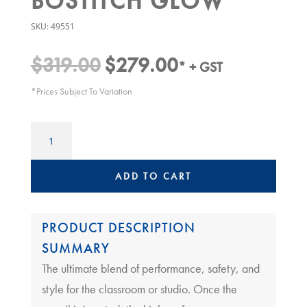
BOSTITCH GLOW
SKU:
49551
$
319.00
$
279.00
Original
Current
* + GST
price
price
*Prices Subject To Variation
was:
is:
$319.00.
$279.00.
CLASSROOM
ELECTRIC
PENCIL
SHARPENER
ADD TO CART
|
BOSTITCH
GLOW
PRODUCT DESCRIPTION
quantity
SUMMARY
The ultimate blend of performance, safety, and
style for the classroom or studio. Once the