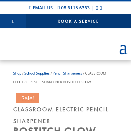
EMAIL US
|
08 6115 6363
|
BOOK A SERVICE
Shop
/
School Supplies
/
Pencil Sharpeners
/ CLASSROOM
ELECTRIC PENCIL SHARPENER BOSTITCH GLOW
Sale!
CLASSROOM ELECTRIC PENCIL
SHARPENER