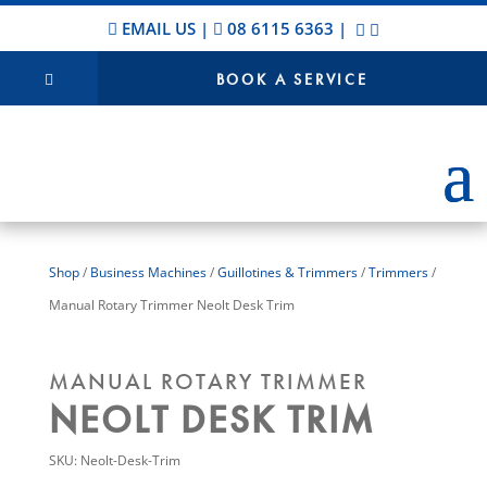
EMAIL US
|
08 6115 6363
|
BOOK A SERVICE
Shop
/
Business Machines
/
Guillotines & Trimmers
/
Trimmers
/
Manual Rotary Trimmer Neolt Desk Trim
MANUAL ROTARY TRIMMER
NEOLT DESK TRIM
SKU:
Neolt-Desk-Trim