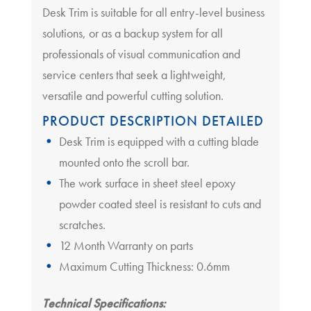
Desk Trim is suitable for all entry-level business
solutions, or as a backup system for all
professionals of visual communication and
service centers that seek a lightweight,
versatile and powerful cutting solution.
PRODUCT DESCRIPTION DETAILED
Desk Trim is equipped with a cutting blade
mounted onto the scroll bar.
The work surface in sheet steel epoxy
powder coated steel is resistant to cuts and
scratches.
12 Month Warranty on parts
Maximum Cutting Thickness: 0.6mm
Technical Specifications: