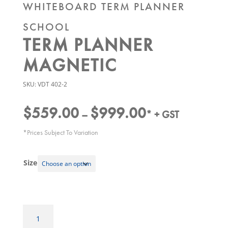
WHITEBOARD TERM PLANNER
SCHOOL
TERM PLANNER
MAGNETIC
SKU:
VDT 402-2
$
559.00
$
999.00
Price
–
* + GST
range:
*Prices Subject To Variation
$559.00
through
Size
$999.00
Whiteboard
Term