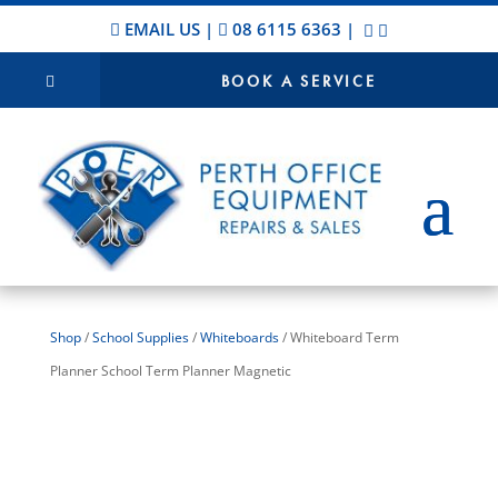
EMAIL US
|
08 6115 6363
|
BOOK A SERVICE
Shop
/
School Supplies
/
Whiteboards
/ Whiteboard Term
Planner School Term Planner Magnetic