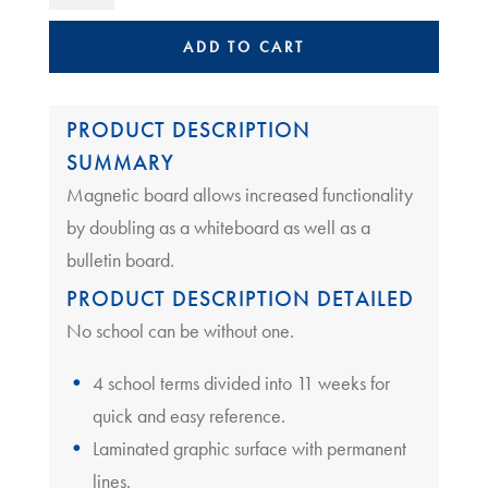
Planner
School
ADD TO CART
|
Term
Planner
PRODUCT DESCRIPTION
Magnetic
SUMMARY
quantity
Magnetic board allows increased functionality
by doubling as a whiteboard as well as a
bulletin board.
PRODUCT DESCRIPTION DETAILED
No school can be without one.
4 school terms divided into 11 weeks for
quick and easy reference.
Laminated graphic surface with permanent
lines.