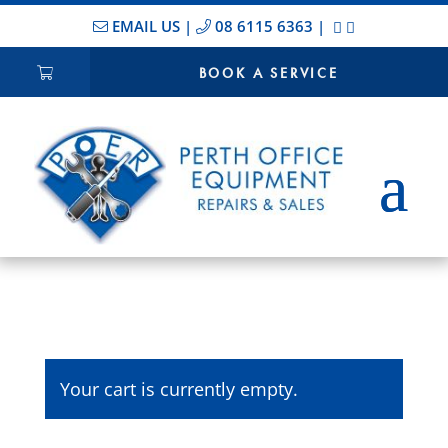
EMAIL US
|
08 6115 6363
|
BOOK A SERVICE
Your cart is currently empty.