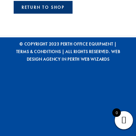
RETURN TO SHOP
© COPYRIGHT 2023 PERTH OFFICE EQUIPMENT |
TERMS & CONDITIONS
| ALL RIGHTS RESERVED.
WEB
DESIGN AGENCY IN PERTH WEB WIZARDS
0