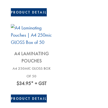
PRODUCT DETAIL
A4 LAMINATING
POUCHES
A4 250MIC GLOSS BOX
OF 50
$
34.95
* + GST
PRODUCT DETAIL