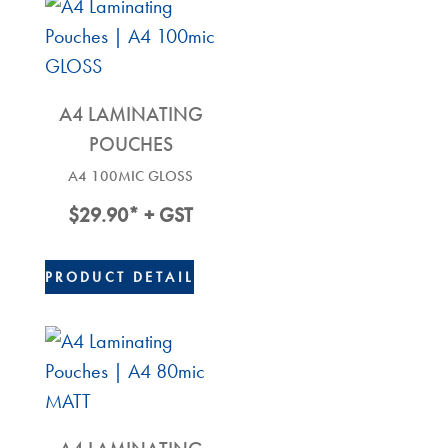
A4 LAMINATING
POUCHES
A4 100MIC GLOSS
$
29.90
* + GST
PRODUCT DETAIL