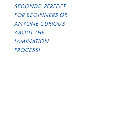
SECONDS. PERFECT
FOR BEGINNERS OR
ANYONE CURIOUS
ABOUT THE
LAMINATION
PROCESS!