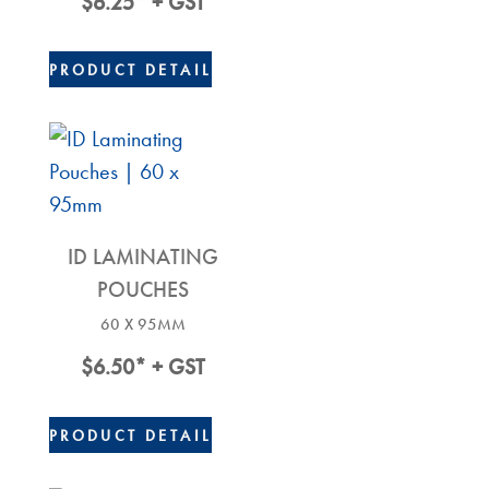
$
6.25
* + GST
PRODUCT DETAIL
ID LAMINATING
POUCHES
60 X 95MM
$
6.50
* + GST
PRODUCT DETAIL