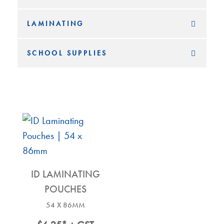
LAMINATING
SCHOOL SUPPLIES
ID LAMINATING
POUCHES
54 X 86MM