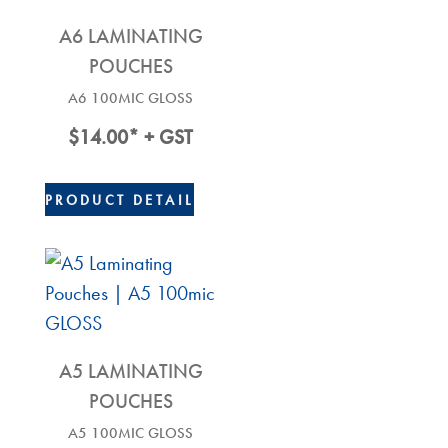
A6 LAMINATING
POUCHES
A6 100MIC GLOSS
$
14.00
* + GST
PRODUCT DETAIL
A5 LAMINATING
POUCHES
A5 100MIC GLOSS