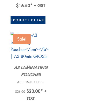
$
16.50
* + GST
PRODUCT DETAIL
Sale!
A3 LAMINATING
POUCHES
A3 80MIC GLOSS
Original
Current
$
20.00
* +
$
26.00
Price
Price
GST
Was:
Is: