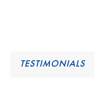
TESTIMONIALS