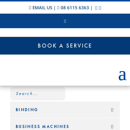
EMAIL US
|
08 6115 6363
|
BOOK A SERVICE
BINDING
BUSINESS MACHINES