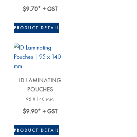
$
9.70
* + GST
PRODUCT DETAIL
ID LAMINATING
POUCHES
95 X 140 MM
$
9.90
* + GST
PRODUCT DETAIL