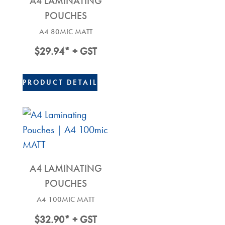
A4 LAMINATING
POUCHES
A4 80MIC MATT
$
29.94
* + GST
PRODUCT DETAIL
A4 LAMINATING
POUCHES
A4 100MIC MATT
$
32.90
* + GST