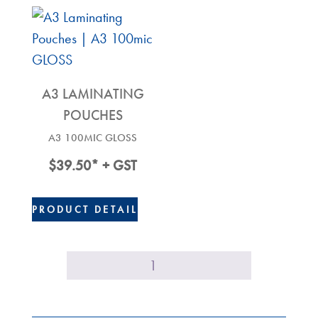
A3 LAMINATING
POUCHES
A3 100MIC GLOSS
$
39.50
* + GST
PRODUCT DETAIL
1