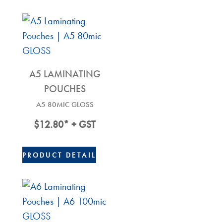
A5 LAMINATING
POUCHES
A5 80MIC GLOSS
$
12.80
* + GST
PRODUCT DETAIL