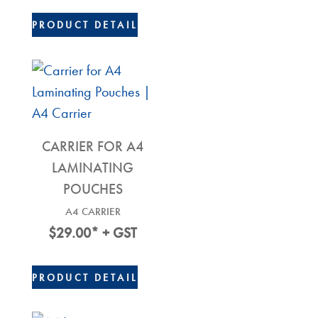
$26.00.
$20.00.
PRODUCT DETAIL
CARRIER FOR A4
LAMINATING
POUCHES
A4 CARRIER
$
29.00
* + GST
PRODUCT DETAIL