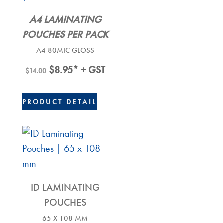
A4 LAMINATING
POUCHES PER PACK
A4 80MIC GLOSS
Original
Current
$
8.95
* + GST
$
14.00
Price
Price
Was:
Is:
PRODUCT DETAIL
$14.00.
$8.95.
ID LAMINATING
POUCHES
65 X 108 MM