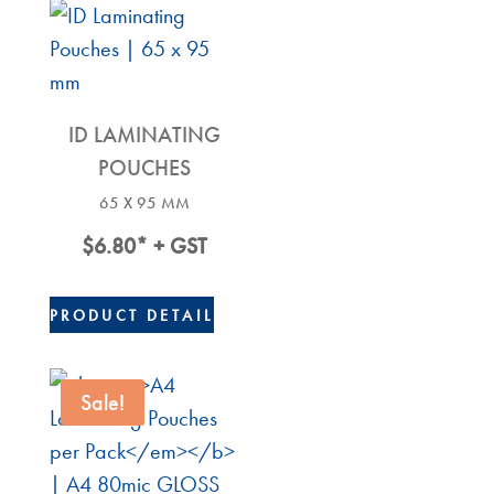
ID LAMINATING
POUCHES
65 X 95 MM
$
6.80
* + GST
PRODUCT DETAIL
Sale!