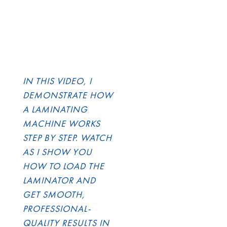
IN THIS VIDEO, I
DEMONSTRATE HOW
A LAMINATING
MACHINE WORKS
STEP BY STEP. WATCH
AS I SHOW YOU
HOW TO LOAD THE
LAMINATOR AND
GET SMOOTH,
PROFESSIONAL-
QUALITY RESULTS IN