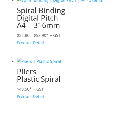
$54.50
Spiral Binding
Digital Pitch
A4 – 316mm
Price
$
32.80
–
$
58.90
* + GST
range:
Product Detail
$32.80
through
$58.90
Pliers
Plastic Spiral
$
49.50
* + GST
Product Detail