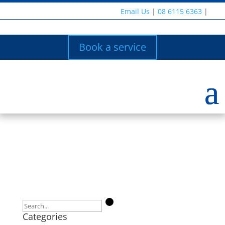
Email Us
|
08 6115 6363
|
Book a service
Categories