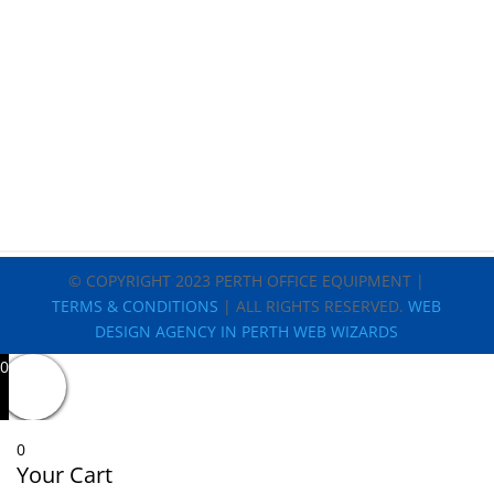
© COPYRIGHT 2023 PERTH OFFICE EQUIPMENT |
TERMS & CONDITIONS
| ALL RIGHTS RESERVED.
WEB
DESIGN AGENCY IN PERTH WEB WIZARDS
0
0
Your Cart