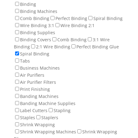
Binding
Binding Machines
Comb Binding
Perfect Binding
Spiral Binding
Wire Binding 3:1
Wire Binding 2:1
Binding Supplies
Binding Covers
Comb Binding
3:1 Wire
Binding
2:1 Wire Binding
Perfect Binding Glue
Spiral Binding
Tabs
Business Machines
Air Purifiers
Air Purifier Filters
Print Finishing
Banding Machines
Banding Machine Supplies
Label Cutters
Stapling
Staples
Staplers
Shrink Wrapping
Shrink Wrapping Machines
Shrink Wrapping