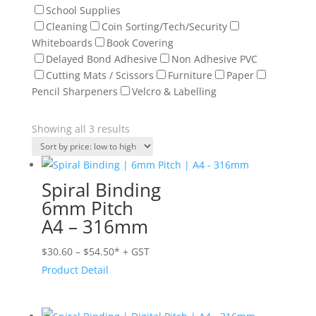
School Supplies
Cleaning
Coin Sorting/Tech/Security
Whiteboards
Book Covering
Delayed Bond Adhesive
Non Adhesive PVC
Cutting Mats / Scissors
Furniture
Paper
Pencil Sharpeners
Velcro & Labelling
Sorted
Showing all 3 results
by
price:
low
Spiral Binding
to
6mm Pitch
high
A4 – 316mm
Price
$
30.60
–
$
54.50
* + GST
range:
Product Detail
$30.60
through