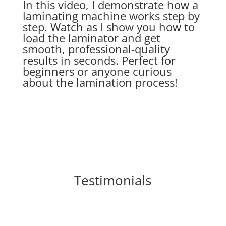
In this video, I demonstrate how a
laminating machine works step by
step. Watch as I show you how to
load the laminator and get
smooth, professional-quality
results in seconds. Perfect for
beginners or anyone curious
about the lamination process!
Testimonials