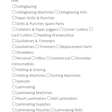
Film
Celloglazing
Celloglazing Machines
Celloglazing Film
Paper Drills & Punches
Drills & Punches Spare Parts
Collators & Paper Joggers
Corner Cutters
Card Cutters
Padding Presses/Glue
Guillotines & Trimmers
Guillotines
Trimmers
Replacement Parts
Shredders
Personal
Office
Commercial
Shredder
Consumables
Folding & Scoring
Folding Machines
Scoring Machines
Specials
Laminating
Laminating Machines
Pouch Laminators
Roll Laminators
Laminating Supplies
Laminating Pouches
Laminating Rolls