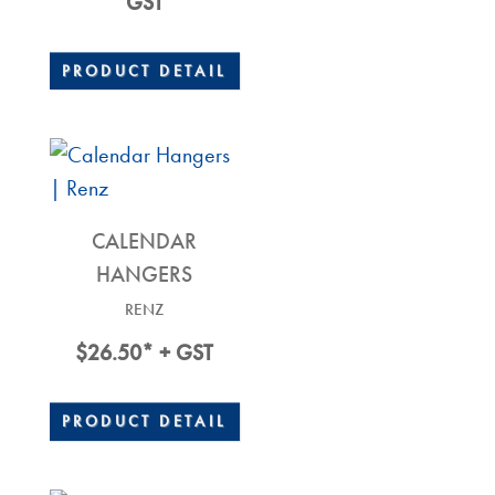
Range:
GST
$17.90
Through
PRODUCT DETAIL
$52.20
CALENDAR
HANGERS
RENZ
$
26.50
* + GST
PRODUCT DETAIL