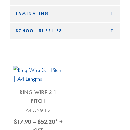
LAMINATING
SCHOOL SUPPLIES
RING WIRE 3:1
PITCH
A4 LENGTHS
Price
$
17.90
–
$
52.20
* +