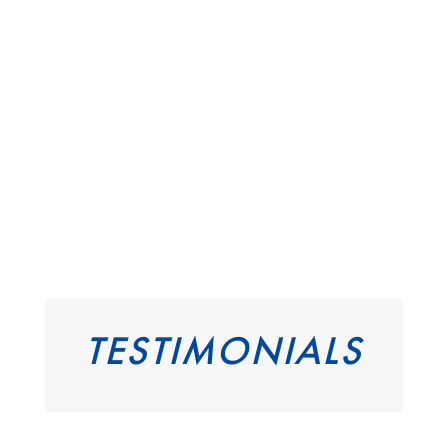
TESTIMONIALS