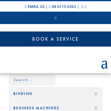
EMAIL US
|
08 6115 6363
|
BOOK A SERVICE
BINDING
BUSINESS MACHINES