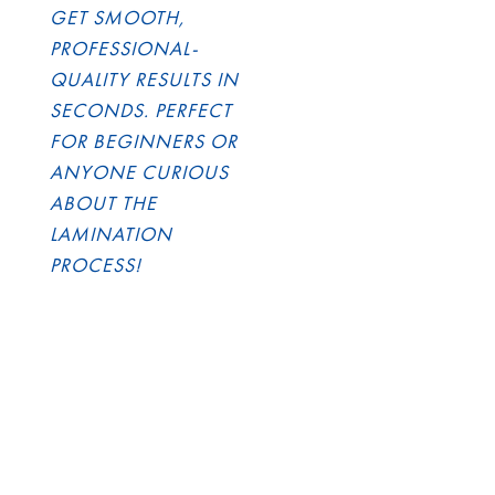
GET SMOOTH,
PROFESSIONAL-
QUALITY RESULTS IN
SECONDS. PERFECT
FOR BEGINNERS OR
ANYONE CURIOUS
ABOUT THE
LAMINATION
PROCESS!