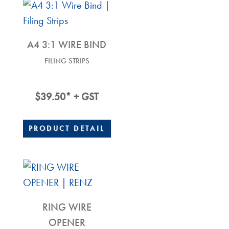
A4 3:1 WIRE BIND
FILING STRIPS
$
39.50
* + GST
PRODUCT DETAIL
RING WIRE
OPENER