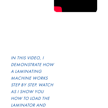
IN THIS VIDEO, I
DEMONSTRATE HOW
A LAMINATING
MACHINE WORKS
STEP BY STEP. WATCH
AS I SHOW YOU
HOW TO LOAD THE
LAMINATOR AND