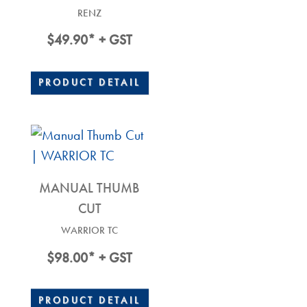
RENZ
$
49.90
* + GST
PRODUCT DETAIL
MANUAL THUMB
CUT
WARRIOR TC
$
98.00
* + GST
PRODUCT DETAIL