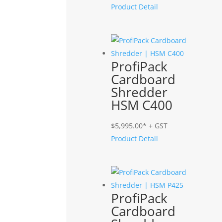
Product Detail
ProfiPack
Cardboard
Shredder
HSM C400
$
5,995.00
* + GST
Product Detail
ProfiPack
Cardboard