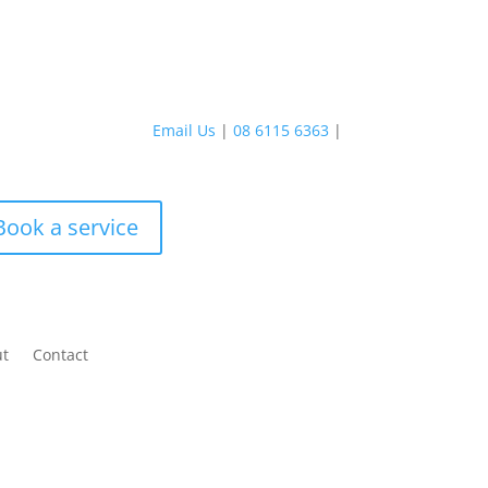
Email Us
|
08 6115 6363
|
Book a service
ut
Contact