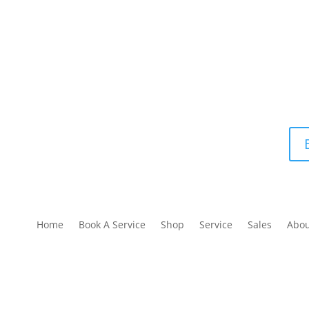
Home
Book A Service
Shop
Service
Sales
Abo