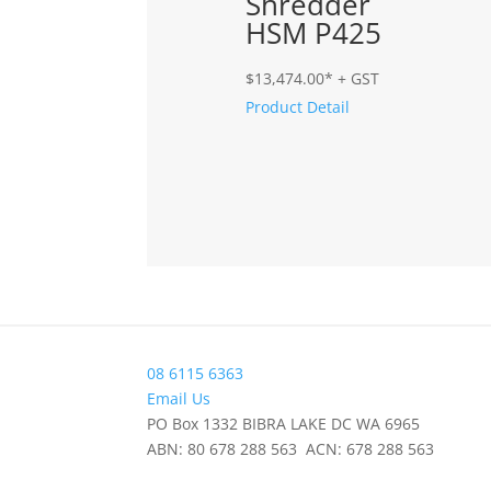
Shredder
HSM P425
$
13,474.00
* + GST
Product Detail
08 6115 6363
Email Us
PO Box 1332 BIBRA LAKE DC WA 6965
ABN: 80 678 288 563 ACN: 678 288 563