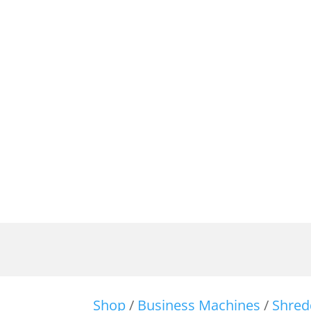
Shop
/
Business Machines
/
Shred