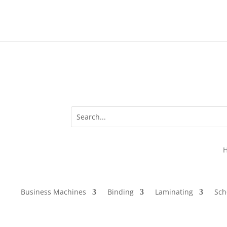
Business Machines
Binding
Laminating
Sch