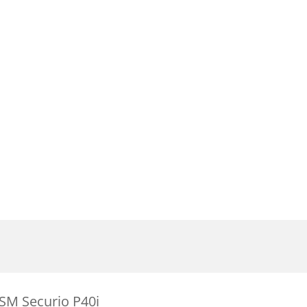
SM Securio P40i