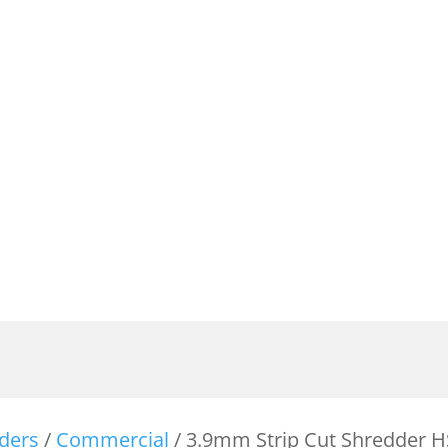
ders
/
Commercial
/ 3.9mm Strip Cut Shredder H