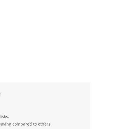
e.
isks.
 saving compared to others.