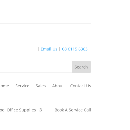
|
Email Us
|
08 6115 6363
|
Home
Service
Sales
About
Contact Us
ool Office Supplies
Book A Service Call