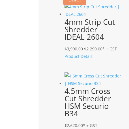
4mm Strip Cut
Shredder
IDEAL 2604
Original
Current
$
3,990.00
$
2,290.00
* + GST
price
price
Product Detail
was:
is:
$3,990.00.
$2,290.00.
4.5mm Cross
Cut Shredder
HSM Securio
B34
$
2,620.00
* + GST