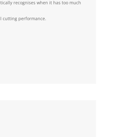
tically recognises when it has too much
al cutting performance.