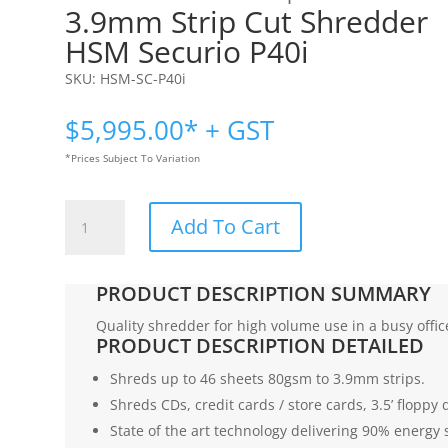
3.9mm Strip Cut Shredder
HSM Securio P40i
SKU:
HSM-SC-P40i
$
5,995.00
* + GST
*Prices Subject To Variation
3.9mm
Add To Cart
Strip
Cut
Shredder
PRODUCT DESCRIPTION SUMMARY
|
HSM
Quality shredder for high volume use in a busy offic
PRODUCT DESCRIPTION DETAILED
Securio
P40i
Shreds up to 46 sheets 80gsm to 3.9mm strips.
quantity
Shreds CDs, credit cards / store cards, 3.5’ floppy d
State of the art technology delivering 90% energy