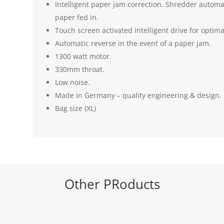
Intelligent paper jam correction. Shredder automa
paper fed in.
Touch screen activated intelligent drive for optim
Automatic reverse in the event of a paper jam.
1300 watt motor.
330mm throat.
Low noise.
Made in Germany – quality engineering & design.
Bag size (XL)
Other PRoducts