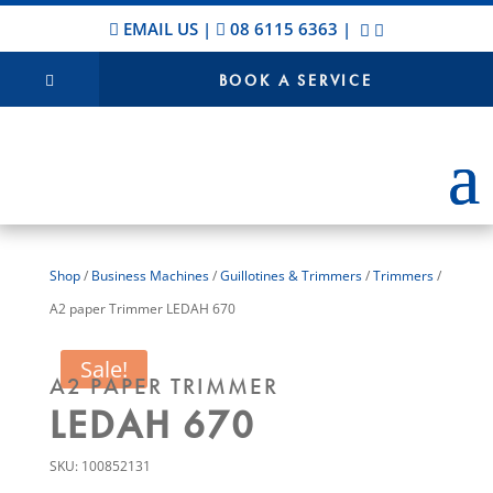
EMAIL US
|
08 6115 6363
|
BOOK A SERVICE
Shop
/
Business Machines
/
Guillotines & Trimmers
/
Trimmers
/
A2 paper Trimmer LEDAH 670
Sale!
A2 PAPER TRIMMER
LEDAH 670
SKU:
100852131