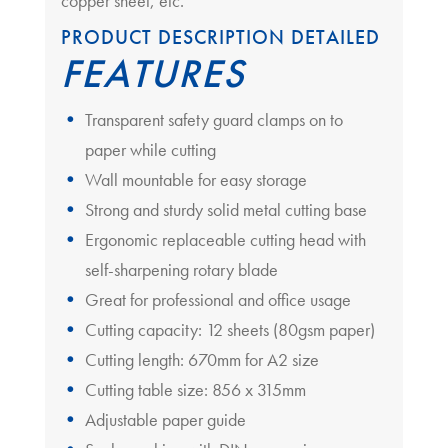
copper sheet, etc.
PRODUCT DESCRIPTION DETAILED
FEATURES
Transparent safety guard clamps on to
paper while cutting
Wall mountable for easy storage
Strong and sturdy solid metal cutting base
Ergonomic replaceable cutting head with
self-sharpening rotary blade
Great for professional and office usage
Cutting capacity: 12 sheets (80gsm paper)
Cutting length: 670mm for A2 size
Cutting table size: 856 x 315mm
Adjustable paper guide