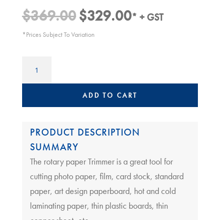
$
369.00
$
329.00
Original
Current
* + GST
price
price
*Prices Subject To Variation
was:
is:
$369.00.
$329.00.
A2
paper
Trimmer
|
ADD TO CART
LEDAH
670
quantity
PRODUCT DESCRIPTION
SUMMARY
The rotary paper Trimmer is a great tool for
cutting photo paper, film, card stock, standard
paper, art design paperboard, hot and cold
laminating paper, thin plastic boards, thin