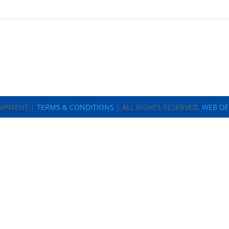
UIPMENT |
TERMS & CONDITIONS
| ALL RIGHTS RESERVED.
WEB DE