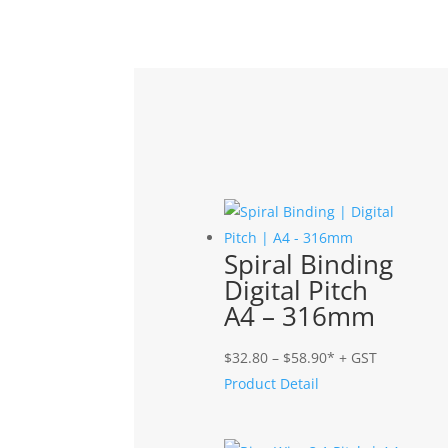
Related products
Spiral Binding
Digital Pitch
A4 – 316mm
Price
$
32.80
–
$
58.90
* + GST
range:
Product Detail
$32.80
through