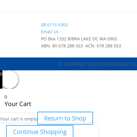
08 6115 6363
Email Us
PO Box 1332 BIBRA LAKE DC WA 6965
ABN: 80 678 288 563 ACN: 678 288 563
© COPYRIGHT 2023 PERTH OFFICE EQ
0
0
Your Cart
Return to Shop
Your cart is empty
Continue Shopping