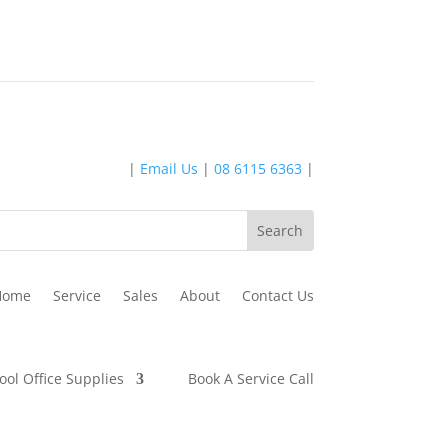
|
Email Us
|
08 6115 6363
|
Home
Service
Sales
About
Contact Us
ool Office Supplies
Book A Service Call