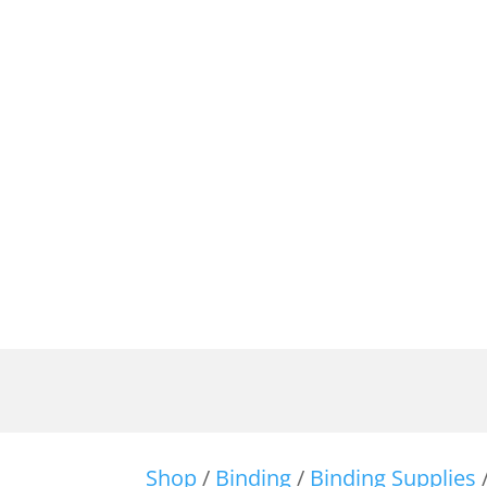
Shop
/
Binding
/
Binding Supplies