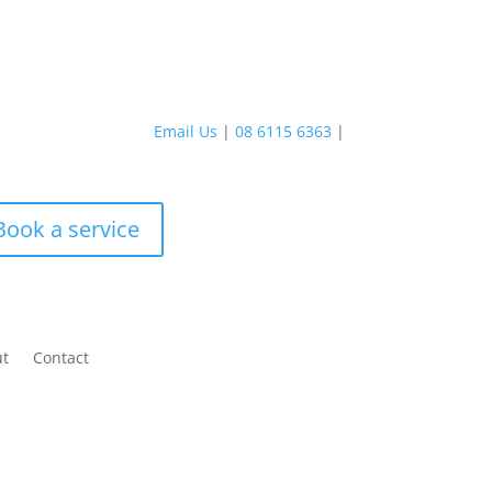
Email Us
|
08 6115 6363
|
Book a service
ut
Contact