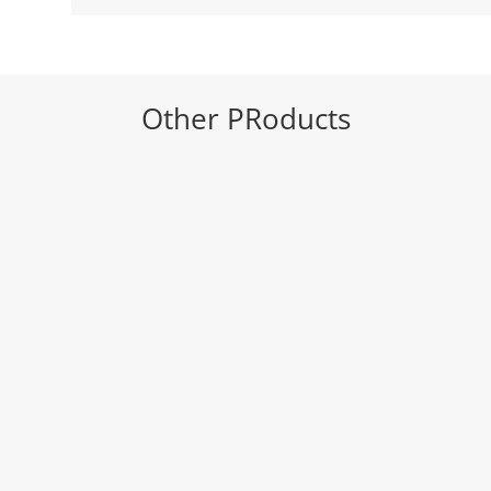
Other PRoducts