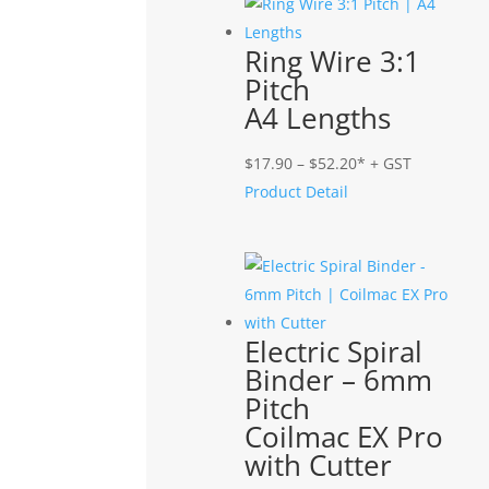
$58.90
Ring Wire 3:1
Pitch
A4 Lengths
Price
$
17.90
–
$
52.20
* + GST
range:
Product Detail
$17.90
through
$52.20
Electric Spiral
Binder – 6mm
Pitch
Coilmac EX Pro
with Cutter