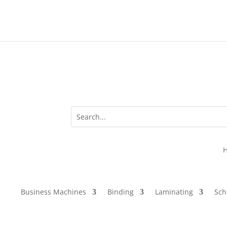
Business Machines
Binding
Laminating
Sch