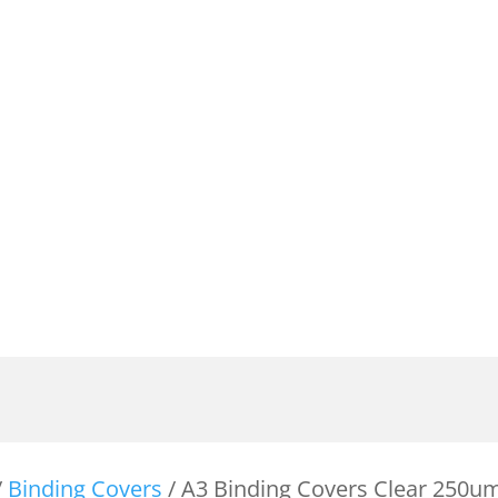
/
Binding Covers
/ A3 Binding Covers Clear 250u