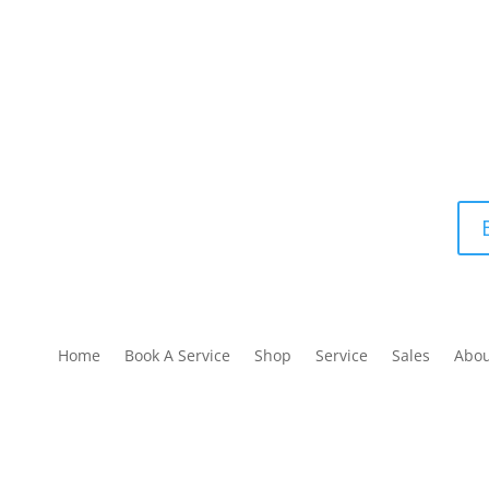
Home
Book A Service
Shop
Service
Sales
Abo