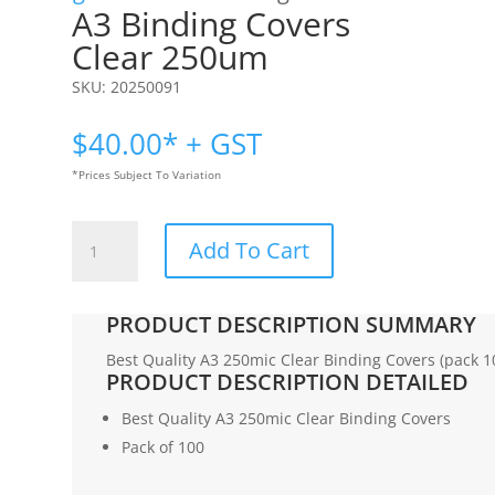
A3 Binding Covers
Clear 250um
SKU:
20250091
$
40.00
* + GST
*Prices Subject To Variation
A3
Add To Cart
Binding
Covers
|Clear
PRODUCT DESCRIPTION SUMMARY
250um
quantity
Best Quality A3 250mic Clear Binding Covers (pack 1
PRODUCT DESCRIPTION DETAILED
Best Quality A3 250mic Clear Binding Covers
Pack of 100