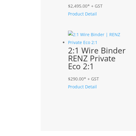
$
2,495.00
* + GST
Product Detail
2:1 Wire Binder
RENZ Private
Eco 2:1
$
290.00
* + GST
Product Detail