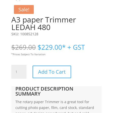
Sale!
A3 paper Trimmer
LEDAH 480
SKU:
100852128
Original
Current
$
269.00
$
229.00
* + GST
price
price
*Prices Subject To Variation
was:
is:
$269.00.
$229.00.
A3
Add To Cart
paper
Trimmer
|
PRODUCT DESCRIPTION
LEDAH
SUMMARY
480
The rotary paper Trimmer is a great tool for
quantity
cutting photo paper, film, card stock, standard