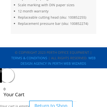
Scale marking with DIN paper sizes
12 month warranty
Replaceable cutting head (sku: 100852255)
Replacement pressure bar (sku: 100852274)
© COPYRIGHT 2023 PERTH OFFICE EQUIPMENT |
TERMS & CONDITIONS
| ALL RIGHTS RESERVED.
WEB
DESIGN AGENCY IN PERTH WEB WIZARDS
0
0
Your Cart
Return to Shop
Your cart is empty