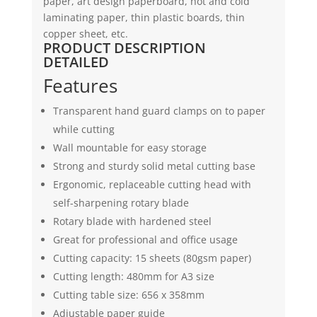
paper, art design paperboard, hot and cold
laminating paper, thin plastic boards, thin
copper sheet, etc.
PRODUCT DESCRIPTION
DETAILED
Features
Transparent hand guard clamps on to paper
while cutting
Wall mountable for easy storage
Strong and sturdy solid metal cutting base
Ergonomic, replaceable cutting head with
self-sharpening rotary blade
Rotary blade with hardened steel
Great for professional and office usage
Cutting capacity: 15 sheets (80gsm paper)
Cutting length: 480mm for A3 size
Cutting table size: 656 x 358mm
Adjustable paper guide