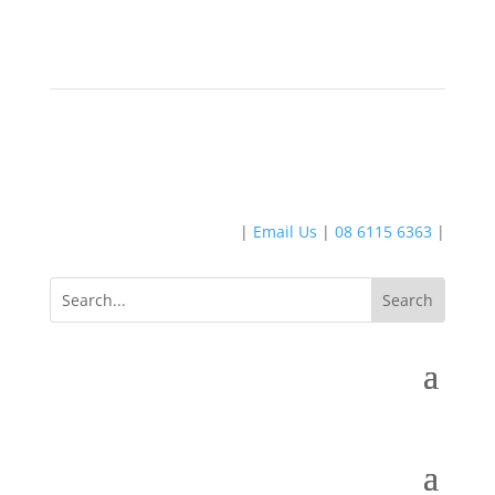
|
Email Us
|
08 6115 6363
|