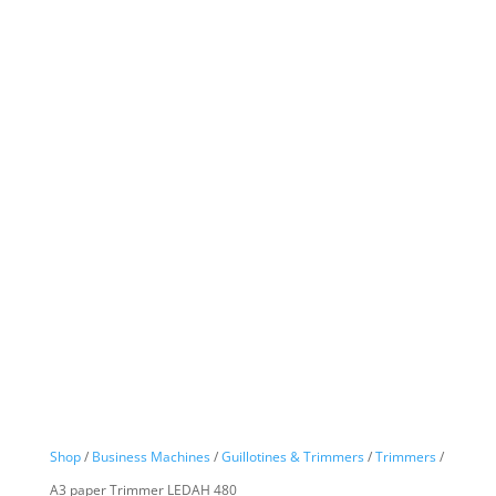
Shop
/
Business Machines
/
Guillotines & Trimmers
/
Trimmers
/
A3 paper Trimmer LEDAH 480