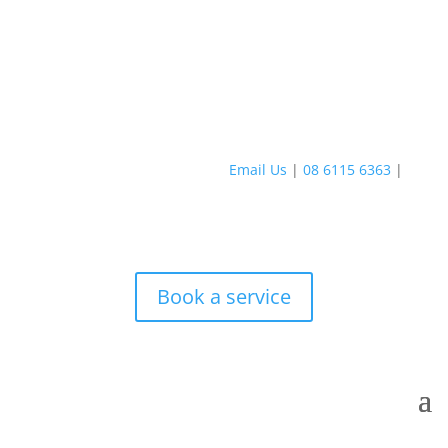
Email Us
|
08 6115 6363
|
Book a service