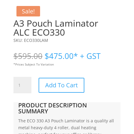
Sale!
A3 Pouch Laminator
ALC ECO330
SKU:
ECO330LAM
Original
Current
$
595.00
$
475.00
* + GST
price
price
*Prices Subject To Variation
was:
is:
$595.00.
$475.00.
A3
Add To Cart
Pouch
Laminator
|
PRODUCT DESCRIPTION
ALC
SUMMARY
ECO330
The ECO 330 A3 Pouch Laminator is a quality all
quantity
metal heavy-duty 4 roller, dual heating