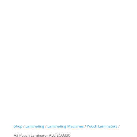
Shop
/
Laminating
/
Laminating Machines
/
Pouch Laminators
/
A3 Pouch Laminator ALC ECO330