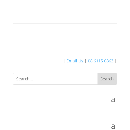
|
Email Us
|
08 6115 6363
|