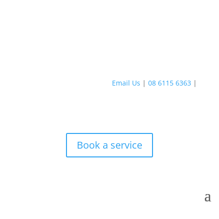
Email Us
|
08 6115 6363
|
Book a service