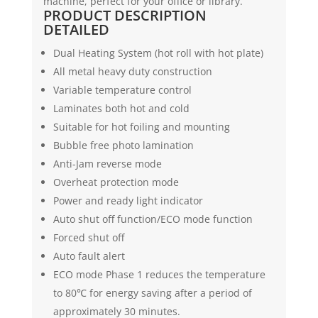
machine, perfect for your office or library.
PRODUCT DESCRIPTION
DETAILED
Dual Heating System (hot roll with hot plate)
All metal heavy duty construction
Variable temperature control
Laminates both hot and cold
Suitable for hot foiling and mounting
Bubble free photo lamination
Anti-Jam reverse mode
Overheat protection mode
Power and ready light indicator
Auto shut off function/ECO mode function
Forced shut off
Auto fault alert
ECO mode Phase 1 reduces the temperature
to 80℃ for energy saving after a period of
approximately 30 minutes.