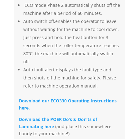
ECO mode Phase 2 automatically shuts off the
machine after a period of 60 minutes.
Auto switch off,enables the operator to leave
without waiting for the machine to cool down.
Just press and hold the heat button for 3
seconds when the roller temperature reaches
80℃, the machine will automatically switch
off.
Auto fault alert displays the fault type and
then shuts off the machine for safety. Please
refer to machine operation manual.
Download our ECO330 Operating Instructions
here.
Download the POER Do’s & Don’ts of
Laminating here
(and place this somewhere
handy to your machine!)