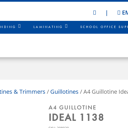
|
EM
HOME
INDING
LAMINATING
SCHOOL OFFICE SUP
otines & Trimmers
/
Guillotines
/ A4 Guillotine Ide
A4 GUILLOTINE
IDEAL 1138