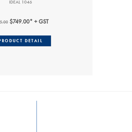
IDEAL 1046
Original
Current
$
749.00
* + GST
5.00
Price
Price
0.
Was:
Is:
PRODUCT DETAIL
$895.00.
$749.00.