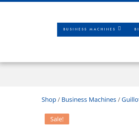
BUSINESS MACHINES
B
Shop
/
Business Machines
/
Guill
Sale!