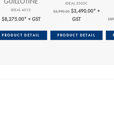
GUILLOTINE
IDEAL 2503C
Original
Current
IDEAL 4315
$
3,490.00
* +
$
3,990.00
Price
Price
$
8,275.00
* + GST
GST
$
89
Was:
Is:
$3,990.00.
$3,490.0
PRODUCT DETAIL
PRODUCT DETAIL