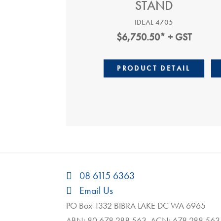
STAND
IDEAL 4705
$
6,750.50
* + GST
PRODUCT DETAIL
08 6115 6363
Email Us
PO Box 1332 BIBRA LAKE DC WA 6965
ABN: 80 678 288 563 ACN: 678 288 563