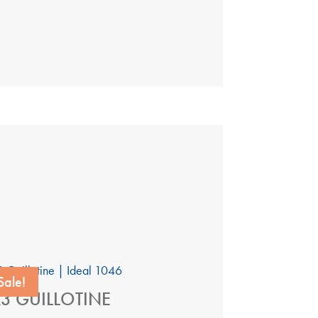
Sale!
3 GUILLOTINE