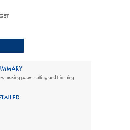
rent
 GST
e
5.00.
SUMMARY
ine, making paper cutting and trimming
TAILED