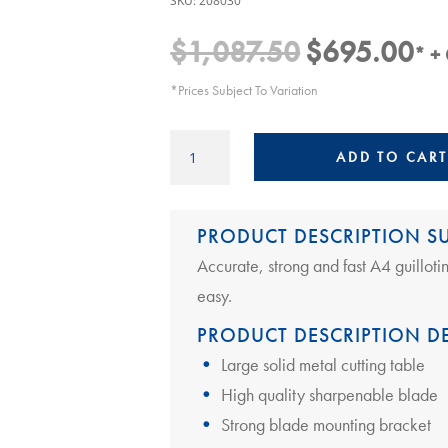
SKU:
208030
$
1,087.50
$
695.00
Original
Cur
* +
price
pric
*Prices Subject To Variation
was:
is:
$1,087.50.
$69
A4
ADD TO CART
Guillotine
|
Ideal
PRODUCT DESCRIPTION 
1138
quantity
Accurate, strong and fast A4 guillot
easy.
PRODUCT DESCRIPTION DE
Large solid metal cutting table
High quality sharpenable blade
Strong blade mounting bracket