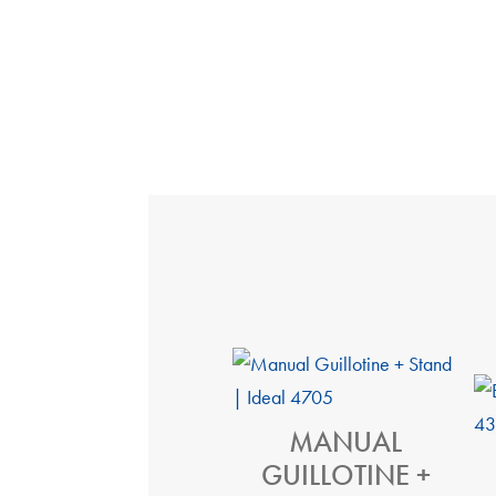
MANUAL
GUILLOTINE +