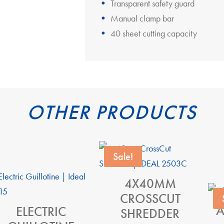
Transparent safety guard
Manual clamp bar
40 sheet cutting capacity
OTHER PRODUCTS
Sale!
4X40MM
CROSSCUT
A
ELECTRIC
SHREDDER