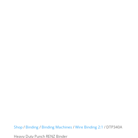
Shop
/
Binding
/
Binding Machines
/
Wire Binding 2:1
/ DTP340A
Heavy Duty Punch RENZ Binder