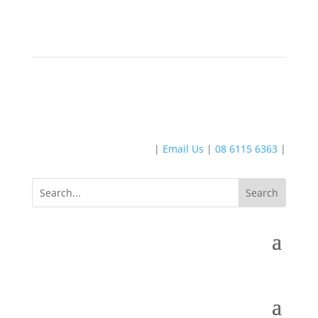
|
Email Us
|
08 6115 6363
|