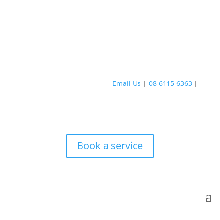
Email Us
|
08 6115 6363
|
Book a service