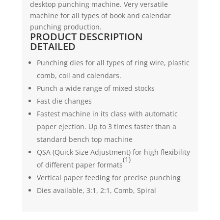
desktop punching machine. Very versatile
quantity
machine for all types of book and calendar
punching production.
PRODUCT DESCRIPTION
DETAILED
Punching dies for all types of ring wire, plastic
comb, coil and calendars.
Punch a wide range of mixed stocks
Fast die changes
Fastest machine in its class with automatic
paper ejection. Up to 3 times faster than a
standard bench top machine
QSA (Quick Size Adjustment) for high flexibility
(1)
of different paper formats
Vertical paper feeding for precise punching
Dies available, 3:1, 2:1, Comb, Spiral