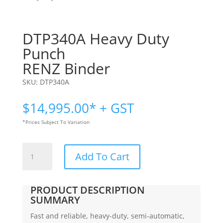
DTP340A Heavy Duty
Punch
RENZ Binder
SKU:
DTP340A
$
14,995.00
* + GST
*Prices Subject To Variation
DTP340A
Add To Cart
Heavy
Duty
Punch
PRODUCT DESCRIPTION
|
SUMMARY
RENZ
Fast and reliable, heavy-duty, semi-automatic,
Binder