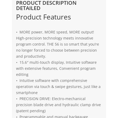
PRODUCT DESCRIPTION
DETAILED
Product Features
• MORE power, MORE speed, MORE output!
High-precision technology meets innovative
program control. THE 56 is so smart that you’re
no longer forced to choose between precision
and productivity.
• 15.6″ multi-touch display, Intuitive software
with extensive features, Convenient program
editing
• Intuitive software with comprehensive
operation via touch & swipe gestures, just like a
smartphone
• PRECISION DRIVE: Electro-mechanical
precision blade drive and hydraulic clamp drive
(patent pending)
• Programmable and manual backgauge