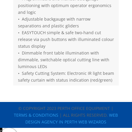
positioning with optimum operator ergonomics
and logic
• Adjustable backgauge with narrow
separations and plastic gliders
• EASYTOUCH simple & safe two-hand cut
release via push buttons with illuminated colour
status display
• Dimmable front table illumination with
dimmable, switchable optical cutting line with
luminous LEDs
• Safety Cutting System: Electronic IR light beam
safety curtain with status indication (red/green)
© COPYRIGHT 2023 PERTH OFFICE EQUIPMENT |
TERMS & CONDITIONS
| ALL RIGHTS RESERVED.
WEB
DESIGN AGENCY IN PERTH WEB WIZARDS
0