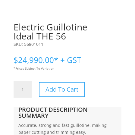
Electric Guillotine
Ideal THE 56
SKU:
56801011
$
24,990.00
* + GST
*Prices Subject To Variation
Electric
Add To Cart
Guillotine
|
Ideal
PRODUCT DESCRIPTION
THE
SUMMARY
56
Accurate, strong and fast guillotine, making
quantity
paper cutting and trimming easy.