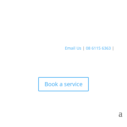
Email Us
|
08 6115 6363
|
Book a service