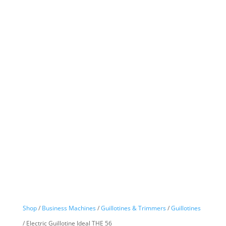
Shop
/
Business Machines
/
Guillotines & Trimmers
/
Guillotines
/ Electric Guillotine Ideal THE 56