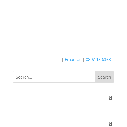
|
Email Us
|
08 6115 6363
|