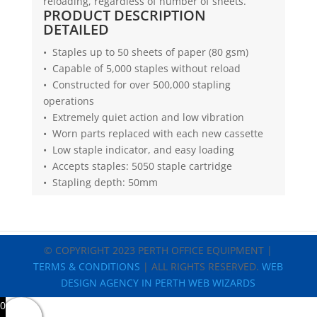
reloading, regardless of number of sheets.
PRODUCT DESCRIPTION
DETAILED
• Staples up to 50 sheets of paper (80 gsm)
• Capable of 5,000 staples without reload
• Constructed for over 500,000 stapling
operations
• Extremely quiet action and low vibration
• Worn parts replaced with each new cassette
• Low staple indicator, and easy loading
• Accepts staples: 5050 staple cartridge
• Stapling depth: 50mm
© COPYRIGHT 2023 PERTH OFFICE EQUIPMENT |
TERMS & CONDITIONS
| ALL RIGHTS RESERVED.
WEB
DESIGN AGENCY IN PERTH WEB WIZARDS
0