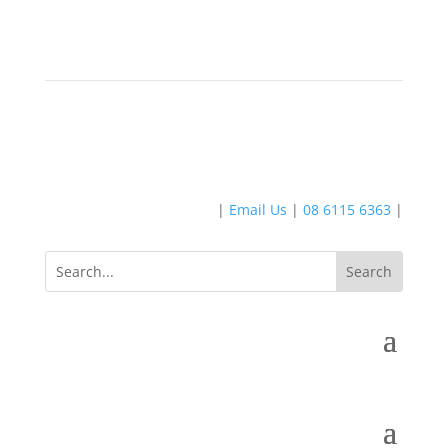
|
Email Us
|
08 6115 6363
|