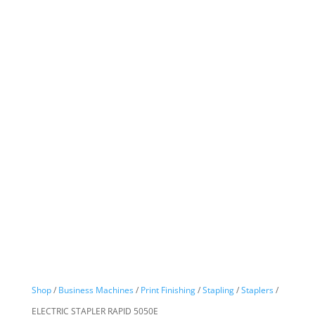
Shop
/
Business Machines
/
Print Finishing
/
Stapling
/
Staplers
/
ELECTRIC STAPLER RAPID 5050E