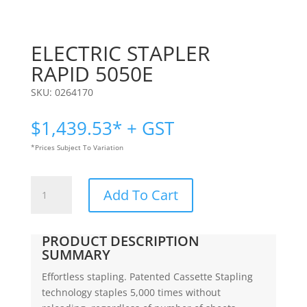
ELECTRIC STAPLER
RAPID 5050E
SKU:
0264170
$
1,439.53
* + GST
*Prices Subject To Variation
ELECTRIC
Add To Cart
STAPLER
|
RAPID
PRODUCT DESCRIPTION
5050E
SUMMARY
quantity
Effortless stapling. Patented Cassette Stapling
technology staples 5,000 times without