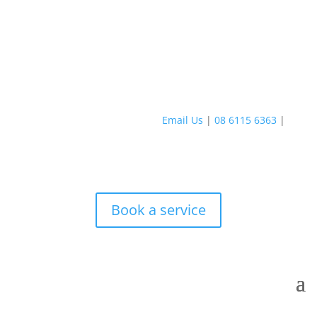
Email Us
|
08 6115 6363
|
Book a service