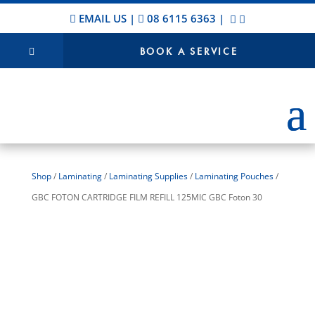
EMAIL US
|
08 6115 6363
|
BOOK A SERVICE
Shop
/
Laminating
/
Laminating Supplies
/
Laminating Pouches
/
GBC FOTON CARTRIDGE FILM REFILL 125MIC GBC Foton 30