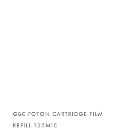
GBC FOTON CARTRIDGE FILM
REFILL 125MIC