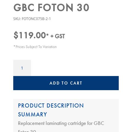
GBC FOTON 30
SKU:
FOTONC075B-2-1
$
119.00
* + GST
*Prices Subject To Variation
GBC
FOTON
CARTRIDGE
FILM
ADD TO CART
REFILL
125MIC
|
PRODUCT DESCRIPTION
GBC
SUMMARY
Foton
Replacement laminating cartridge for GBC
30
quantity
Foton 30