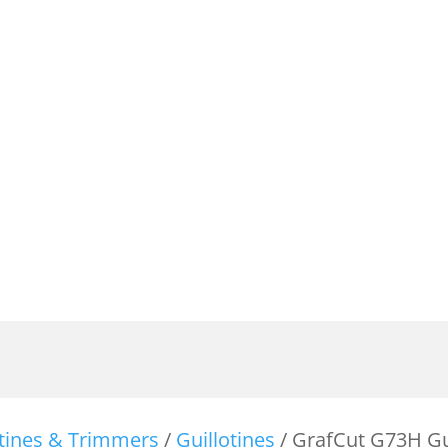
otines & Trimmers
/
Guillotines
/ GrafCut G73H Gu