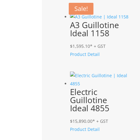
Related products
Sale!
A3 Guillotine
Ideal 1158
$
1,595.10
* + GST
Product Detail
Electric
Guillotine
Ideal 4855
$
15,890.00
* + GST
Product Detail