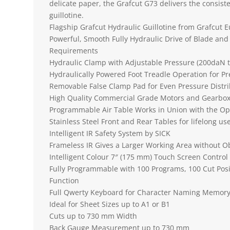
delicate paper, the Grafcut G73 delivers the consiste
guillotine.
Flagship Grafcut Hydraulic Guillotine from Grafcut 
Powerful, Smooth Fully Hydraulic Drive of Blade and
Requirements
Hydraulic Clamp with Adjustable Pressure (200daN 
Hydraulically Powered Foot Treadle Operation for P
Removable False Clamp Pad for Even Pressure Distri
High Quality Commercial Grade Motors and Gearbox
Programmable Air Table Works in Union with the Op
Stainless Steel Front and Rear Tables for lifelong us
Intelligent IR Safety System by SICK
Frameless IR Gives a Larger Working Area without O
Intelligent Colour 7″ (175 mm) Touch Screen Control
Fully Programmable with 100 Programs, 100 Cut Posi
Function
Full Qwerty Keyboard for Character Naming Memory 
Ideal for Sheet Sizes up to A1 or B1
Cuts up to 730 mm Width
Back Gauge Measurement up to 730 mm