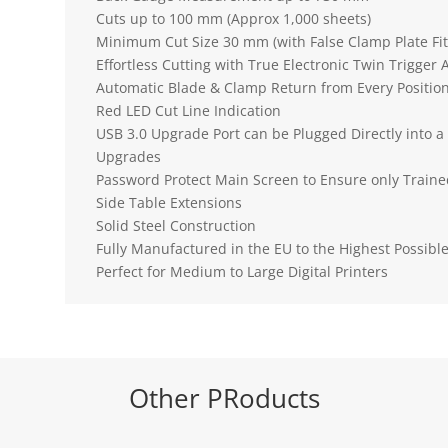
Cuts up to 100 mm (Approx 1,000 sheets)
Minimum Cut Size 30 mm (with False Clamp Plate Fi
Effortless Cutting with True Electronic Twin Trigger 
Automatic Blade & Clamp Return from Every Positio
Red LED Cut Line Indication
USB 3.0 Upgrade Port can be Plugged Directly into 
Upgrades
Password Protect Main Screen to Ensure only Traine
Side Table Extensions
Solid Steel Construction
Fully Manufactured in the EU to the Highest Possibl
Perfect for Medium to Large Digital Printers
Other PRoducts