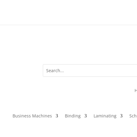
Business Machines
Binding
Laminating
Sch