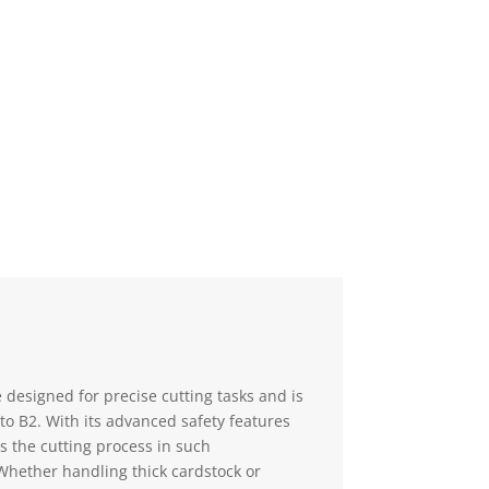
00.
 designed for precise cutting tasks and is
to B2. With its advanced safety features
s the cutting process in such
Whether handling thick cardstock or