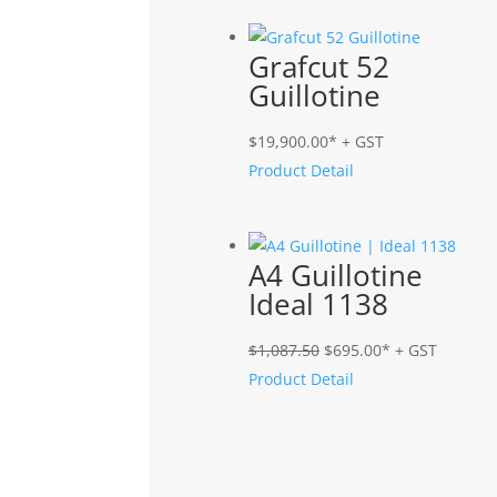
Grafcut 52
Guillotine
$
19,900.00
* + GST
Product Detail
A4 Guillotine
Ideal 1138
Original
Current
$
1,087.50
$
695.00
* + GST
price
price
Product Detail
was:
is:
$1,087.50.
$695.00.