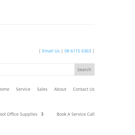
|
Email Us
|
08 6115 6363
|
Home
Service
Sales
About
Contact Us
ool Office Supplies
Book A Service Call