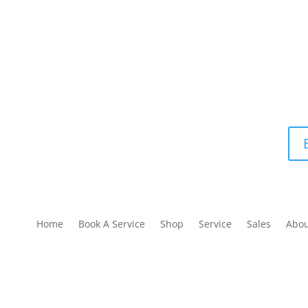
Home
Book A Service
Shop
Service
Sales
Abo