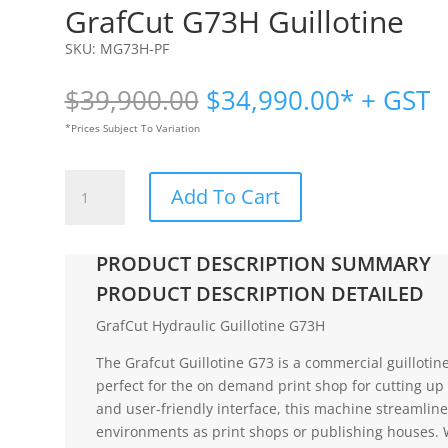
GrafCut G73H Guillotine
SKU:
MG73H-PF
Original
Current
$
39,900.00
$
34,990.00
* + GST
price
price
*Prices Subject To Variation
was:
is:
$39,900.00.
$34,990.
GrafCut
Add To Cart
G73H
Guillotine
quantity
PRODUCT DESCRIPTION SUMMARY
PRODUCT DESCRIPTION DETAILED
GrafCut Hydraulic Guillotine G73H
The Grafcut Guillotine G73 is a commercial guillotine
perfect for the on demand print shop for cutting up 
and user-friendly interface, this machine streamline
environments as print shops or publishing houses. 