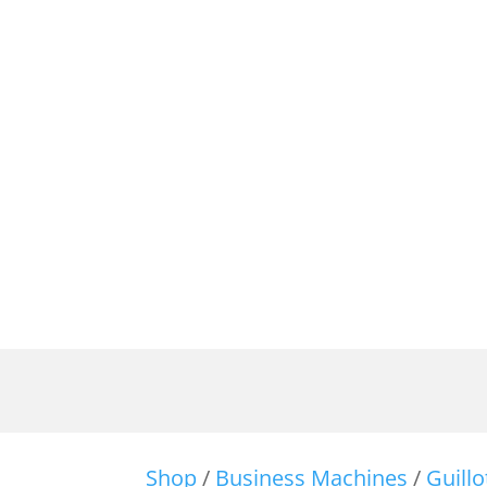
Shop
/
Business Machines
/
Guill