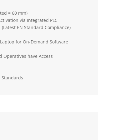
tted = 60 mm)
Activation via Integrated PLC
n (Latest EN Standard Compliance)
a Laptop for On-Demand Software
d Operatives have Access
e Standards