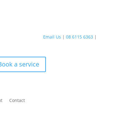
Email Us
|
08 6115 6363
|
Book a service
ut
Contact