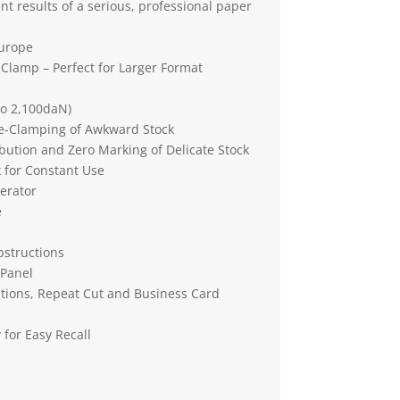
nt results of a serious, professional paper
Europe
 Clamp – Perfect for Larger Format
to 2,100daN)
re-Clamping of Awkward Stock
bution and Zero Marking of Delicate Stock
 for Constant Use
erator
e
bstructions
 Panel
tions, Repeat Cut and Business Card
for Easy Recall