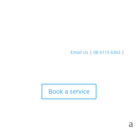
Email Us
|
08 6115 6363
|
Book a service