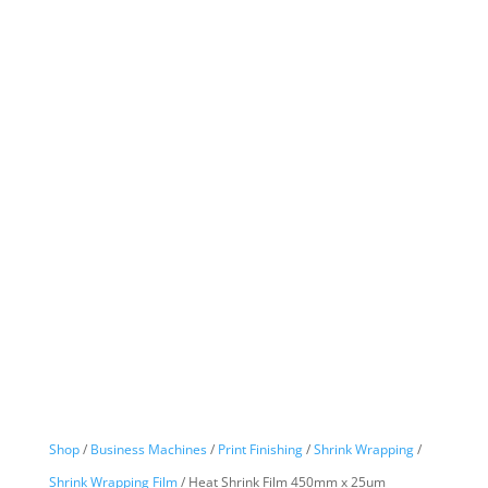
Shop
/
Business Machines
/
Print Finishing
/
Shrink Wrapping
/
Shrink Wrapping Film
/ Heat Shrink Film 450mm x 25um