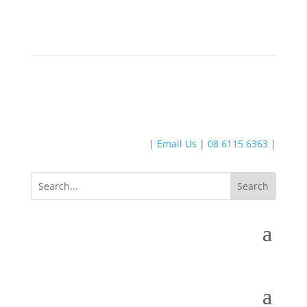
|
Email Us
|
08 6115 6363
|