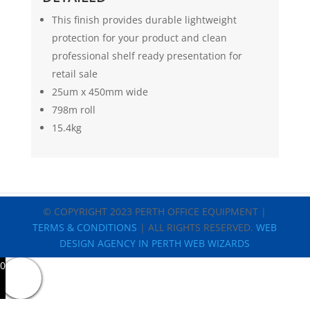
This finish provides durable lightweight
protection for your product and clean
professional shelf ready presentation for
retail sale
25um x 450mm wide
798m roll
15.4kg
© COPYRIGHT 2023 PERTH OFFICE EQUIPMENT |
TERMS & CONDITIONS
| ALL RIGHTS RESERVED.
WEB
DESIGN AGENCY IN PERTH WEB WIZARDS
0