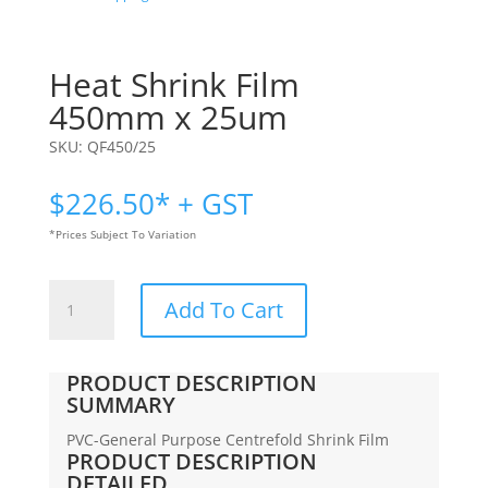
Heat Shrink Film
450mm x 25um
SKU:
QF450/25
$
226.50
* + GST
*Prices Subject To Variation
Heat
Add To Cart
Shrink
Film
|
PRODUCT DESCRIPTION
450mm
SUMMARY
x
PVC-General Purpose Centrefold Shrink Film
25um
PRODUCT DESCRIPTION
quantity
DETAILED