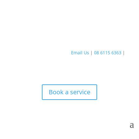
Email Us
|
08 6115 6363
|
Book a service