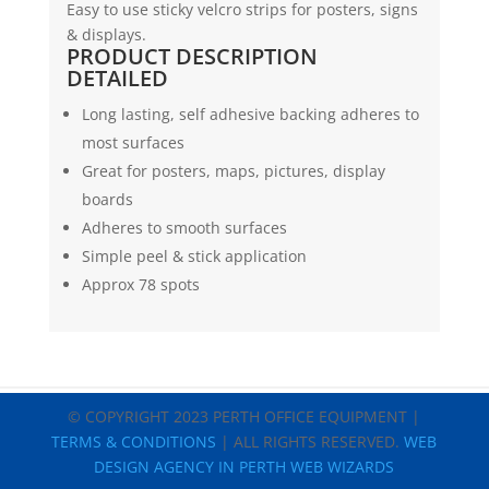
Easy to use sticky velcro strips for posters, signs
x
& displays.
1.8mtr
PRODUCT DESCRIPTION
(White)
DETAILED
|
Marbig
Long lasting, self adhesive backing adheres to
quantity
most surfaces
Great for posters, maps, pictures, display
boards
Adheres to smooth surfaces
Simple peel & stick application
Approx 78 spots
© COPYRIGHT 2023 PERTH OFFICE EQUIPMENT |
TERMS & CONDITIONS
| ALL RIGHTS RESERVED.
WEB
DESIGN AGENCY IN PERTH WEB WIZARDS