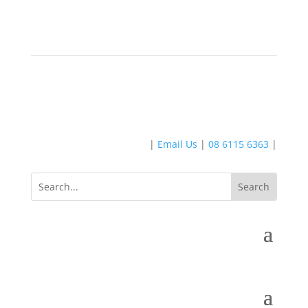
|
Email Us
|
08 6115 6363
|