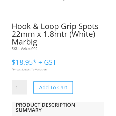
Hook & Loop Grip Spots
22mm x 1.8mtr (White)
Marbig
SKU:
Velcro002
$
18.95
* + GST
*Prices Subject To Variation
Hook
Add To Cart
&
Loop
Grip
PRODUCT DESCRIPTION
Spots
SUMMARY
22mm