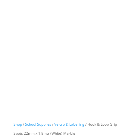
Shop
/
School Supplies
/
Velcro & Labelling
/ Hook & Loop Grip
Spots 22mm x 1.8mtr (White) Marbig