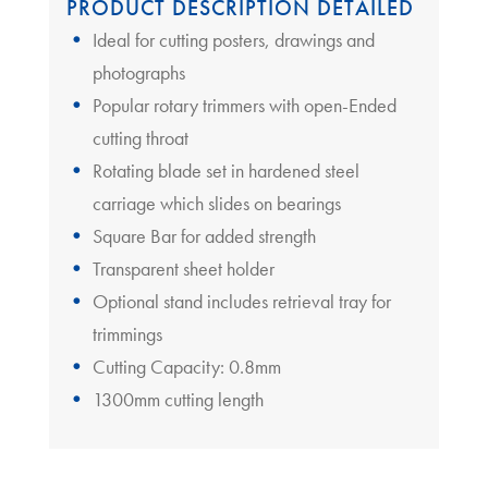
PRODUCT DESCRIPTION DETAILED
Ideal for cutting posters, drawings and
photographs
Popular rotary trimmers with open-Ended
cutting throat
Rotating blade set in hardened steel
carriage which slides on bearings
Square Bar for added strength
Transparent sheet holder
Optional stand includes retrieval tray for
trimmings
Cutting Capacity: 0.8mm
1300mm cutting length