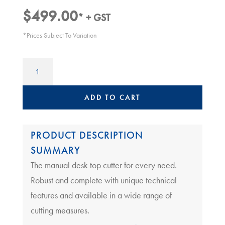
$
499.00
* + GST
*Prices Subject To Variation
Neolt
Desk
Trimmer
Plus
ADD TO CART
130
|
Neolt
PRODUCT DESCRIPTION
130
SUMMARY
quantity
The manual desk top cutter for every need.
Robust and complete with unique technical
features and available in a wide range of
cutting measures.