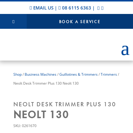
EMAIL US
|
08 6115 6363
|
BOOK A SERVICE
Shop
/
Business Machines
/
Guillotines & Trimmers
/
Trimmers
/
Neolt Desk Trimmer Plus 130 Neolt 130
NEOLT DESK TRIMMER PLUS 130
NEOLT 130
SKU:
0261670