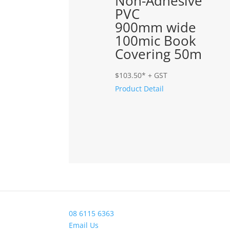
Non-Adhesive
PVC
900mm wide
100mic Book
Covering 50m
$
103.50
* + GST
Product Detail
08 6115 6363
Email Us