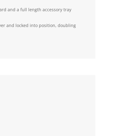
rd and a full length accessory tray
er and locked into position, doubling