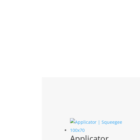
Related products
Applicator