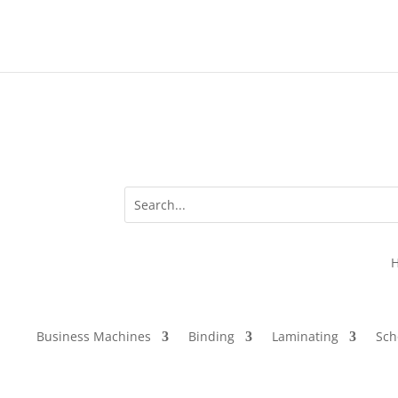
Business Machines
Binding
Laminating
Sch