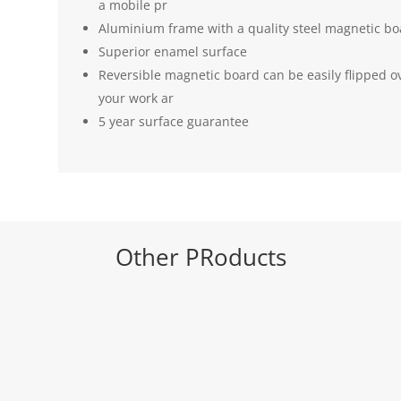
a mobile pr
Aluminium frame with a quality steel magnetic boa
Superior enamel surface
Reversible magnetic board can be easily flipped ov
your work ar
5 year surface guarantee
Other PRoducts