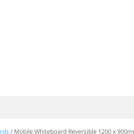
rds
/ Mobile Whiteboard Reversible 1200 x 900