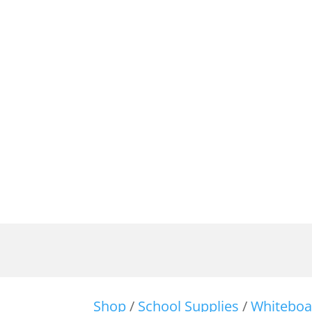
Shop
/
School Supplies
/
Whiteboa