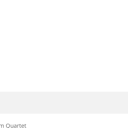
mm Quartet