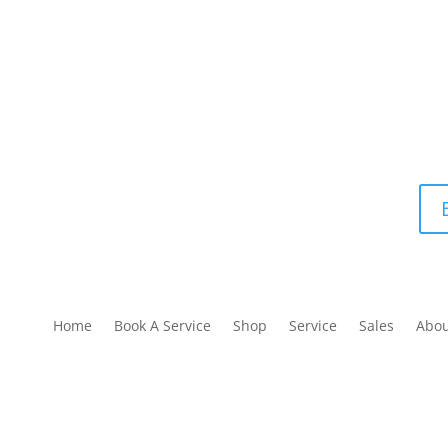
Home
Book A Service
Shop
Service
Sales
Abo