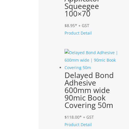
Squeegee
100×70
$
8.95
* + GST
Product Detail
Delayed Bond
Adhesive
600mm wide
90mic Book
Covering 50m
$
118.00
* + GST
Product Detail