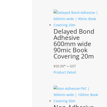
Delayed Bond
Adhesive
600mm wide
90mic Book
Covering 20m
$
50.00
* + GST
Product Detail