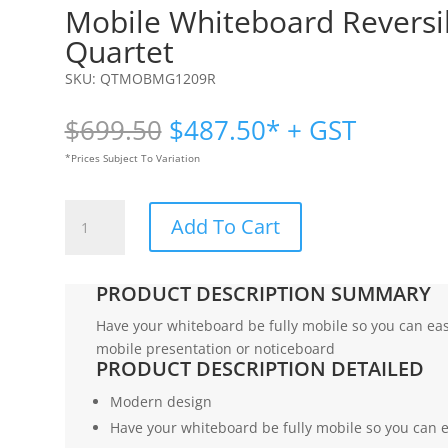
Mobile Whiteboard Revers
Quartet
SKU:
QTMOBMG1209R
Original
Current
$
699.50
$
487.50
* + GST
price
price
*Prices Subject To Variation
was:
is:
$699.50.
$487.50.
Mobile
Add To Cart
Whiteboard
Reversible
1200
PRODUCT DESCRIPTION SUMMARY
x
900mm
Have your whiteboard be fully mobile so you can ea
|
mobile presentation or noticeboard
PRODUCT DESCRIPTION DETAILED
Quartet
quantity
Modern design
Have your whiteboard be fully mobile so you can 