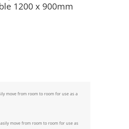
ible 1200 x 900mm
sily move from room to room for use as a
easily move from room to room for use as