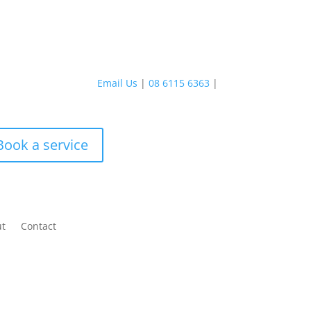
Email Us
|
08 6115 6363
|
Book a service
ut
Contact