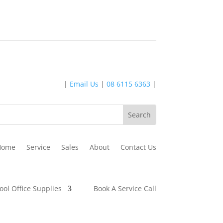
|
Email Us
|
08 6115 6363
|
Home
Service
Sales
About
Contact Us
ool Office Supplies
Book A Service Call