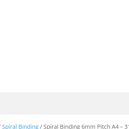
/
Spiral Binding
/ Spiral Binding 6mm Pitch A4 –