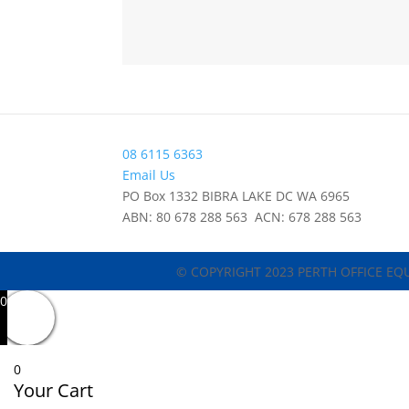
08 6115 6363
Email Us
PO Box 1332 BIBRA LAKE DC WA 6965
ABN: 80 678 288 563 ACN: 678 288 563
© COPYRIGHT 2023 PERTH OFFICE EQ
0
0
Your Cart