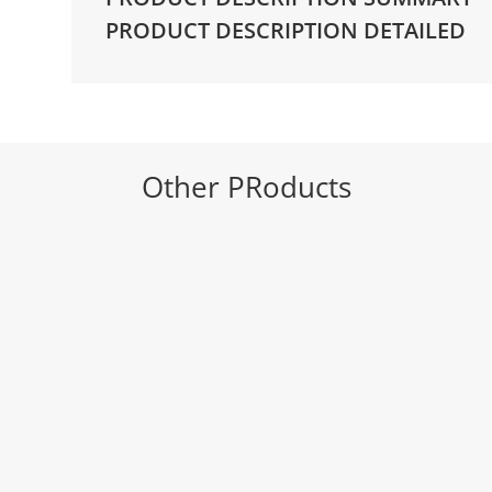
Pitch
PRODUCT DESCRIPTION DETAILED
|
A4
-
316mm
quantity
Other PRoducts