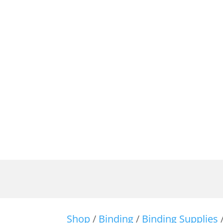
Shop
/
Binding
/
Binding Supplies