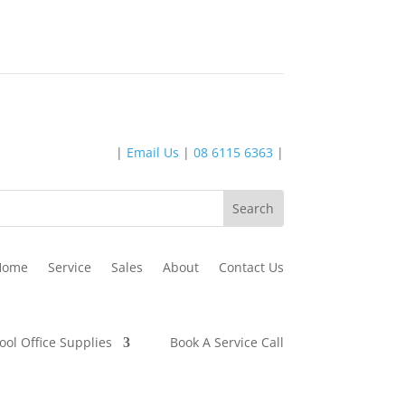
|
Email Us
|
08 6115 6363
|
Home
Service
Sales
About
Contact Us
ool Office Supplies
Book A Service Call