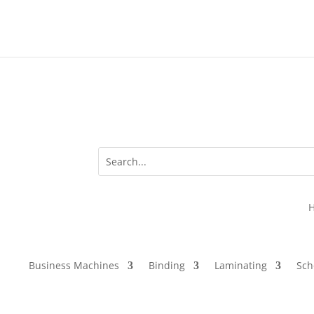
Business Machines
Binding
Laminating
Sch