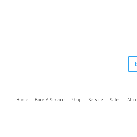
Home
Book A Service
Shop
Service
Sales
Abo