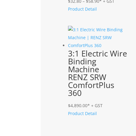
Price
$
32.80
–
$
58.90
* + GST
range:
Product Detail
$32.80
through
$58.90
3:1 Electric Wire
Binding
Machine
RENZ SRW
ComfortPlus
360
$
4,890.00
* + GST
Product Detail