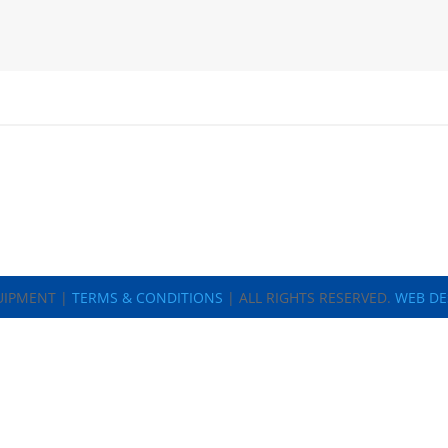
UIPMENT |
TERMS & CONDITIONS
| ALL RIGHTS RESERVED.
WEB DE