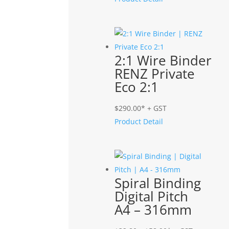
2:1 Wire Binder
RENZ Private
Eco 2:1
$
290.00
* + GST
Product Detail
Spiral Binding
Digital Pitch
A4 – 316mm