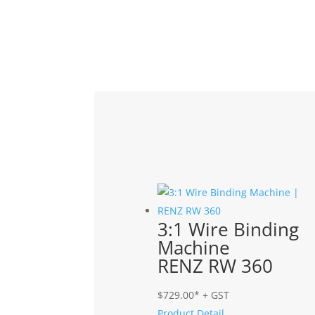
Related products
3:1 Wire Binding
Machine
RENZ RW 360
$
729.00
* + GST
Product Detail