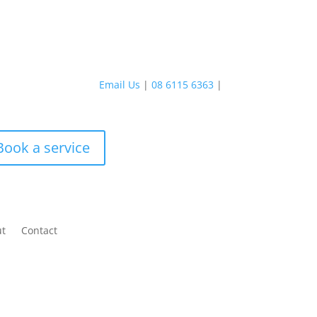
Email Us
|
08 6115 6363
|
Book a service
ut
Contact