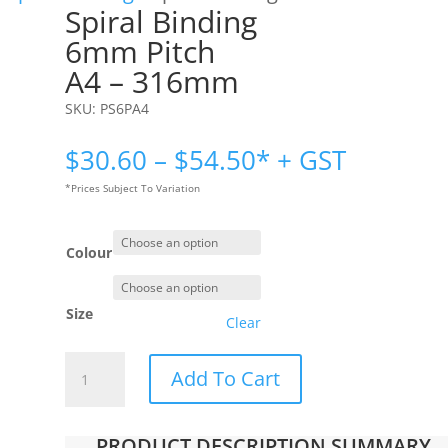
Spiral Binding
6mm Pitch
A4 – 316mm
SKU:
PS6PA4
Price
$
30.60
–
$
54.50
* + GST
range:
*Prices Subject To Variation
$30.60
through
$54.50
Colour
Size
Clear
Spiral
Add To Cart
Binding
|
6mm
PRODUCT DESCRIPTION SUMMARY