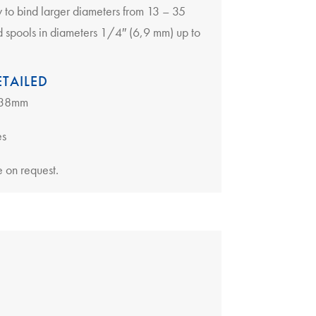
ly to bind larger diameters from 13 – 35
d spools in diameters 1/4″ (6,9 mm) up to
TAILED
6-38mm
es
 on request.