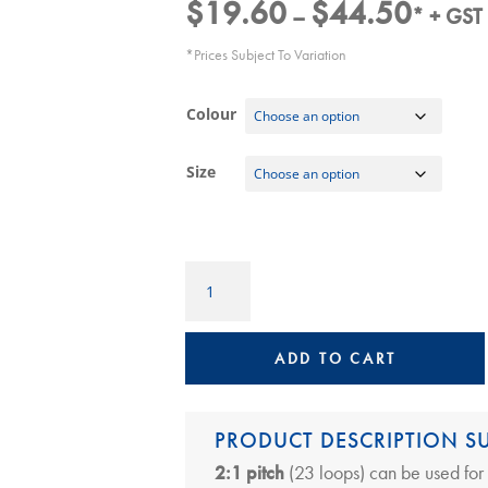
$
19.60
$
44.50
Price
–
* + GST
range:
*Prices Subject To Variation
$19.60
through
Colour
$44.50
Size
Ring
Wire
2:1
Pitch
ADD TO CART
A4
Lengths,
23
PRODUCT DESCRIPTION 
loops
2:1 pitch
(23 loops) can be used for
quantity