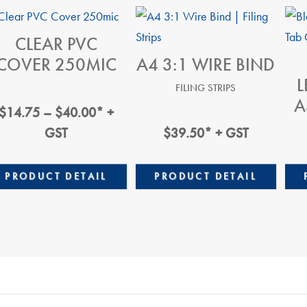
CLEAR PVC
COVER 250MIC
A4 3:1 WIRE BIND
L
FILING STRIPS
A
Price
$
14.75
–
$
40.00
* +
Range:
GST
$
39.50
* + GST
$14.75
Through
PRODUCT DETAIL
PRODUCT DETAIL
$40.00