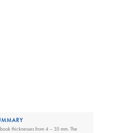
SUMMARY
 book thicknesses from 4 – 35 mm. The