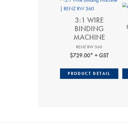
3:1 WIRE
BINDING
MACHINE
RENZ RW 360
$
729.00
* + GST
PRODUCT DETAIL