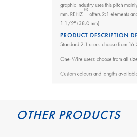
graphic industry uses this pitch main
®
mm. RENZ
offers 2:1 elements an
1 1/2″ (38,0 mm).
PRODUCT DESCRIPTION DE
Standard 2:1 users: choose from 1
One-Wire users: choose from all siz
Custom colours and lengths available
OTHER PRODUCTS