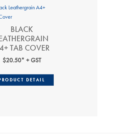
BLACK
EATHERGRAIN
4+ TAB COVER
$
20.50
* + GST
PRODUCT DETAIL