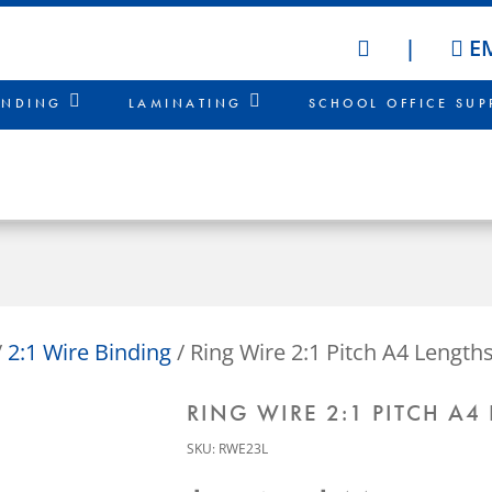
|
EM
HOME
INDING
LAMINATING
SCHOOL OFFICE SUP
/
2:1 Wire Binding
/ Ring Wire 2:1 Pitch A4 Lengths
RING WIRE 2:1 PITCH A4
SKU:
RWE23L