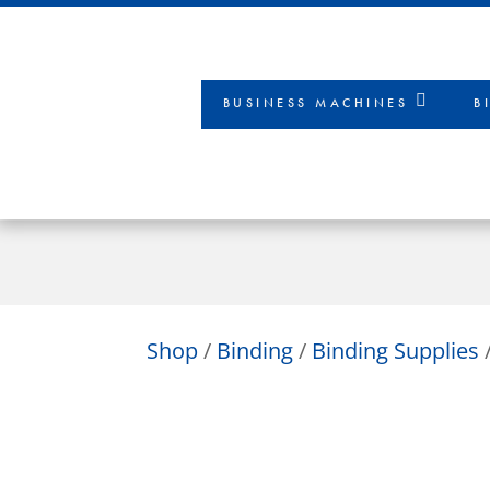
BUSINESS MACHINES
B
Shop
/
Binding
/
Binding Supplies