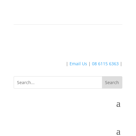
|
Email Us
|
08 6115 6363
|