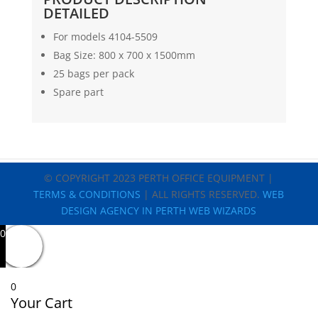
DETAILED
For models 4104-5509
Bag Size: 800 x 700 x 1500mm
25 bags per pack
Spare part
© COPYRIGHT 2023 PERTH OFFICE EQUIPMENT |
TERMS & CONDITIONS
| ALL RIGHTS RESERVED.
WEB
DESIGN AGENCY IN PERTH WEB WIZARDS
0
0
Your Cart