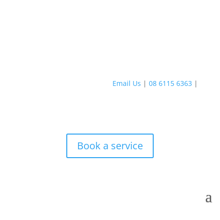
Email Us
|
08 6115 6363
|
Book a service