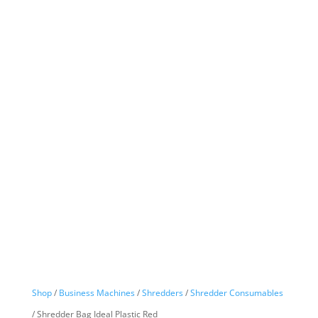
Shop
/
Business Machines
/
Shredders
/
Shredder Consumables
/ Shredder Bag Ideal Plastic Red