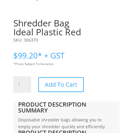
Shredder Bag
Ideal Plastic Red
SKU:
306370
$
99.20
* + GST
*Prices Subject To Variation
Shredder
Add To Cart
Bag
|
Ideal
PRODUCT DESCRIPTION
Plastic
SUMMARY
Red
Disposable shredder bags allowing you to
quantity
empty your shredder quickly and efficiently.
PRODUCT DESCRIPTION