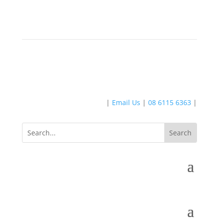
|
Email Us
|
08 6115 6363
|