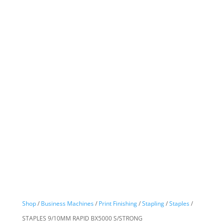
Shop
/
Business Machines
/
Print Finishing
/
Stapling
/
Staples
/
STAPLES 9/10MM RAPID BX5000 S/STRONG