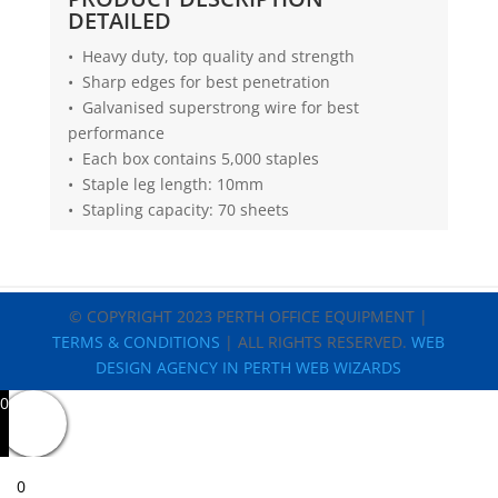
DETAILED
• Heavy duty, top quality and strength
• Sharp edges for best penetration
• Galvanised superstrong wire for best
performance
• Each box contains 5,000 staples
• Staple leg length: 10mm
• Stapling capacity: 70 sheets
© COPYRIGHT 2023 PERTH OFFICE EQUIPMENT |
TERMS & CONDITIONS
| ALL RIGHTS RESERVED.
WEB
DESIGN AGENCY IN PERTH WEB WIZARDS
0
0