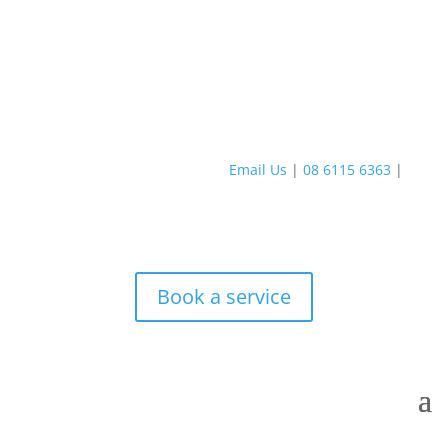
Email Us
|
08 6115 6363
|
Book a service