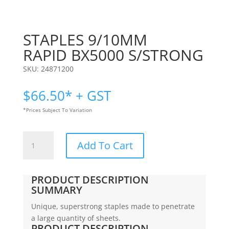
STAPLES 9/10MM
RAPID BX5000 S/STRONG
SKU:
24871200
$
66.50
* + GST
*Prices Subject To Variation
STAPLES
Add To Cart
9/10MM
|
RAPID
PRODUCT DESCRIPTION
BX5000
SUMMARY
S/STRONG
Unique, superstrong staples made to penetrate
quantity
a large quantity of sheets.
PRODUCT DESCRIPTION