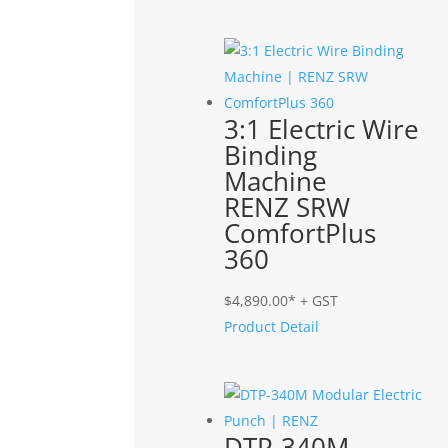
3:1 Electric Wire
Binding
Machine
RENZ SRW
ComfortPlus
360
$
4,890.00
* + GST
Product Detail
DTP-340M