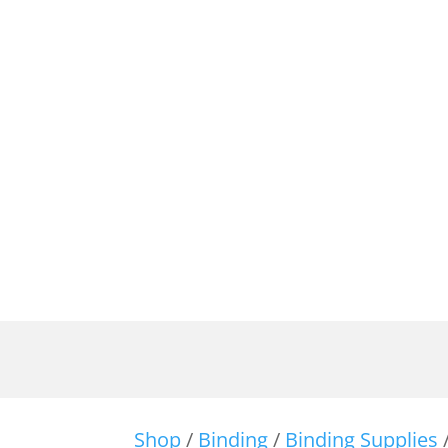
Shop
/
Binding
/
Binding Supplies