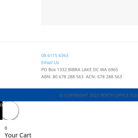
08 6115 6363
Email Us
PO Box 1332 BIBRA LAKE DC WA 6965
ABN: 80 678 288 563 ACN: 678 288 563
© COPYRIGHT 2023 PERTH OFFICE EQ
0
0
Your Cart