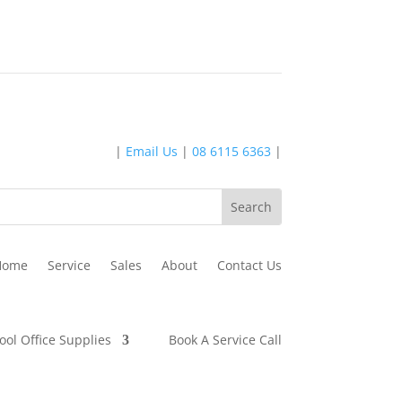
|
Email Us
|
08 6115 6363
|
Home
Service
Sales
About
Contact Us
ool Office Supplies
Book A Service Call