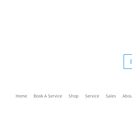
Home
Book A Service
Shop
Service
Sales
Abo