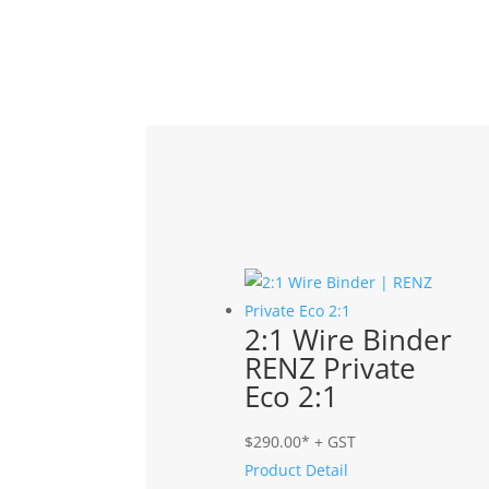
Related products
2:1 Wire Binder
RENZ Private
Eco 2:1
$
290.00
* + GST
Product Detail