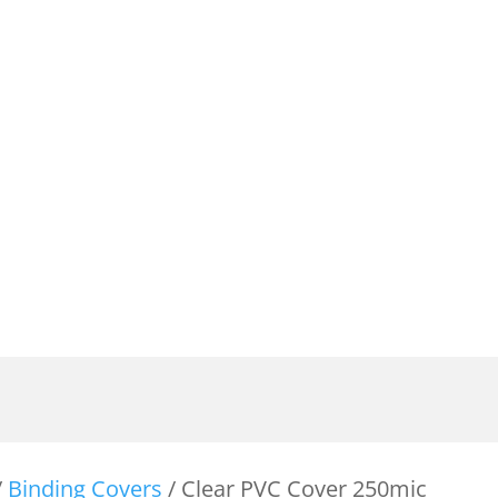
/
Binding Covers
/ Clear PVC Cover 250mic