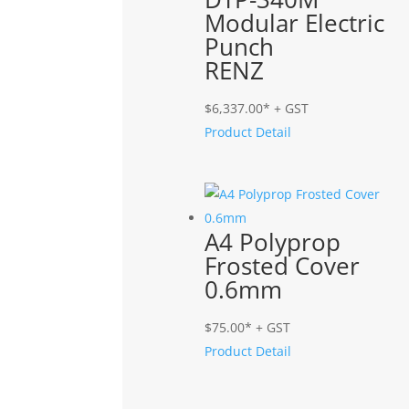
Modular Electric
Punch
RENZ
$
6,337.00
* + GST
Product Detail
A4 Polyprop
Frosted Cover
0.6mm
$
75.00
* + GST
Product Detail