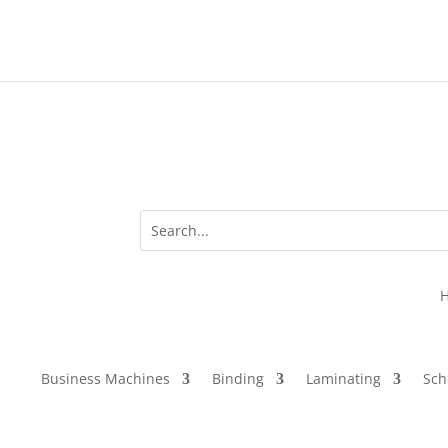
Business Machines
Binding
Laminating
Sch