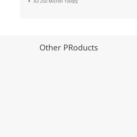
A3 250 Micron 100qty
Other PRoducts