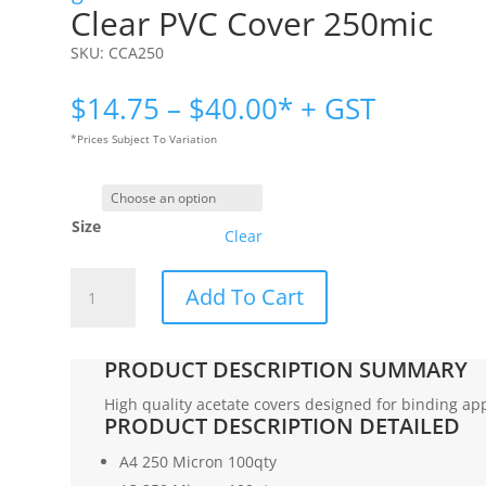
Clear PVC Cover 250mic
SKU:
CCA250
Price
$
14.75
–
$
40.00
* + GST
range:
*Prices Subject To Variation
$14.75
through
$40.00
Size
Clear
Clear
Add To Cart
PVC
Cover
250mic
PRODUCT DESCRIPTION SUMMARY
quantity
High quality acetate covers designed for binding app
PRODUCT DESCRIPTION DETAILED
A4 250 Micron 100qty