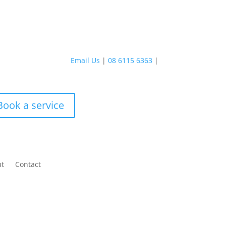
Email Us
|
08 6115 6363
|
Book a service
ut
Contact