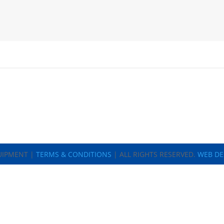
UIPMENT |
TERMS & CONDITIONS
| ALL RIGHTS RESERVED.
WEB DE