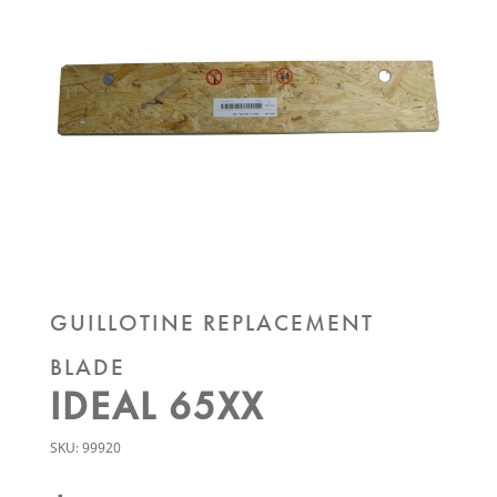
GUILLOTINE REPLACEMENT
BLADE
IDEAL 65XX
SKU:
99920