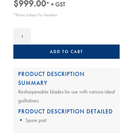
$
999.00
* + GST
*Prices Subject To Variation
Guillotine
Replacement
Blade
|
ADD TO CART
Ideal
65XX
quantity
PRODUCT DESCRIPTION
SUMMARY
Resharpenable blades for use with various ideal
guillotines
PRODUCT DESCRIPTION DETAILED
Spare part