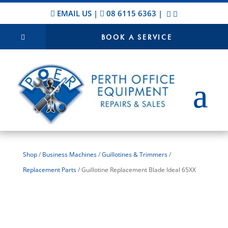
EMAIL US
|
08 6115 6363
|
BOOK A SERVICE
Shop
/
Business Machines
/
Guillotines & Trimmers
/
Replacement Parts
/ Guillotine Replacement Blade Ideal 65XX