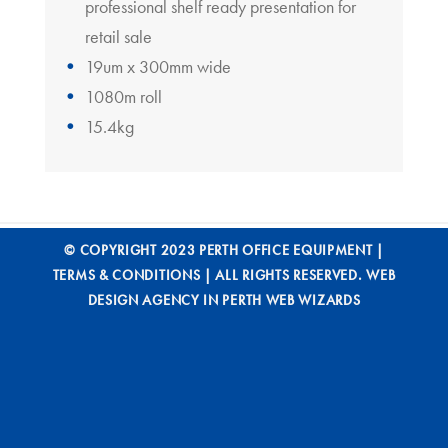
professional shelf ready presentation for
retail sale
19um x 300mm wide
1080m roll
15.4kg
© COPYRIGHT 2023 PERTH OFFICE EQUIPMENT |
TERMS & CONDITIONS
| ALL RIGHTS RESERVED.
WEB
DESIGN AGENCY IN PERTH WEB WIZARDS