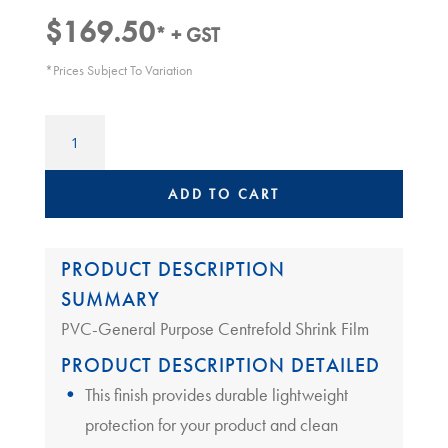
$
169.50
* + GST
*Prices Subject To Variation
Heat
Shrink
Film
|
ADD TO CART
300mm
x
19um
PRODUCT DESCRIPTION
quantity
SUMMARY
PVC-General Purpose Centrefold Shrink Film
PRODUCT DESCRIPTION DETAILED
This finish provides durable lightweight
protection for your product and clean