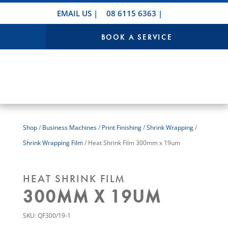
EMAIL US
|
08 6115 6363
|
BOOK A SERVICE
Shop
/
Business Machines
/
Print Finishing
/
Shrink Wrapping
/
Shrink Wrapping Film
/ Heat Shrink Film 300mm x 19um
HEAT SHRINK FILM
300MM X 19UM
SKU:
QF300/19-1