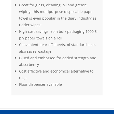
Great for glass, cleaning, oil and grease
wiping, this multipurpose disposable paper
towel is even popular in the diary industry as
udder wipes!
High cost savings from bulk packaging 1000 3-
ply paper towels on a roll
Convenient, tear off sheets, of standard sizes
also saves wastage
Glued and embossed for added strength and
absorbency
Cost effective and economical alternative to
rags
Floor dispenser available