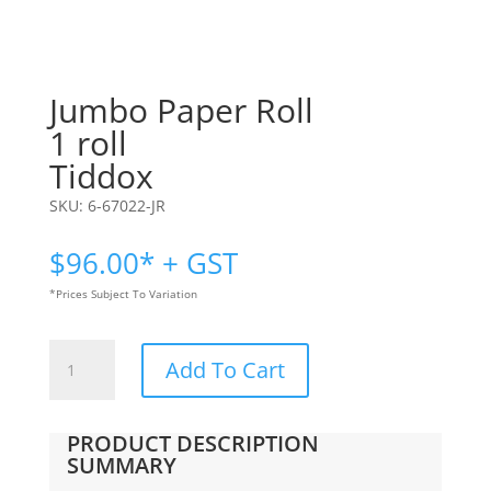
Jumbo Paper Roll
1 roll
Tiddox
SKU:
6-67022-JR
$
96.00
* + GST
*Prices Subject To Variation
Jumbo
Add To Cart
Paper
Roll
|
PRODUCT DESCRIPTION
1
SUMMARY
roll