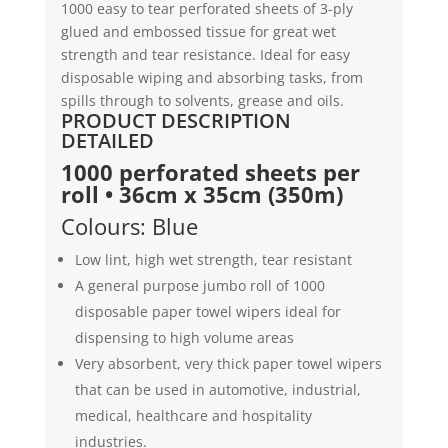
1000 easy to tear perforated sheets of 3-ply
|
glued and embossed tissue for great wet
Tiddox
strength and tear resistance. Ideal for easy
quantity
disposable wiping and absorbing tasks, from
spills through to solvents, grease and oils.
PRODUCT DESCRIPTION
DETAILED
1000 perforated sheets per
roll • 36cm x 35cm (350m)
Colours: Blue
Low lint, high wet strength, tear resistant
A general purpose jumbo roll of 1000
disposable paper towel wipers ideal for
dispensing to high volume areas
Very absorbent, very thick paper towel wipers
that can be used in automotive, industrial,
medical, healthcare and hospitality
industries.