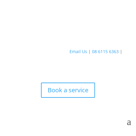
Email Us
|
08 6115 6363
|
Book a service