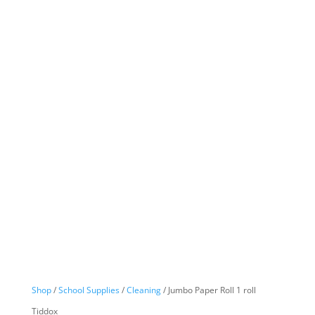
Shop
/
School Supplies
/
Cleaning
/ Jumbo Paper Roll 1 roll
Tiddox