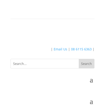
|
Email Us
|
08 6115 6363
|