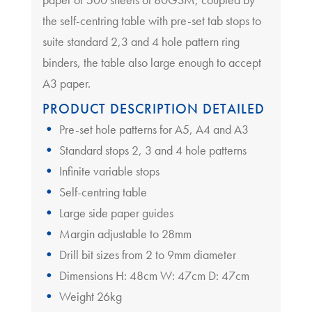
the self-centring table with pre-set tab stops to
suite standard 2,3 and 4 hole pattern ring
binders, the table also large enough to accept
A3 paper.
PRODUCT DESCRIPTION DETAILED
Pre-set hole patterns for A5, A4 and A3
Standard stops 2, 3 and 4 hole patterns
Infinite variable stops
Self-centring table
Large side paper guides
Margin adjustable to 28mm
Drill bit sizes from 2 to 9mm diameter
Dimensions H: 48cm W: 47cm D: 47cm
Weight 26kg