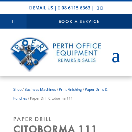
EMAIL US
|
08 6115 6363
|
BOOK A SERVICE
Shop
/
Business Machines
/
Print Finishing
/
Paper Drills &
Punches
/ Paper Drill Citoborma 111
PAPER DRILL
CITOBORMA 111