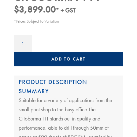
$
3,899.00
* + GST
*Prices Subject To Variation
Paper
Drill
|
Citoborma
ADD TO CART
111
quantity
PRODUCT DESCRIPTION
SUMMARY
Suitable for a variety of applications from the
small print shop to the busy office.The
Citoborma 111 stands out in quality and
performance, able to drill through 50mm of
paper or 500 sheets of 80GSM, coupled by