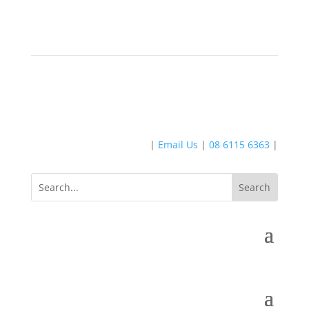
|
Email Us
|
08 6115 6363
|