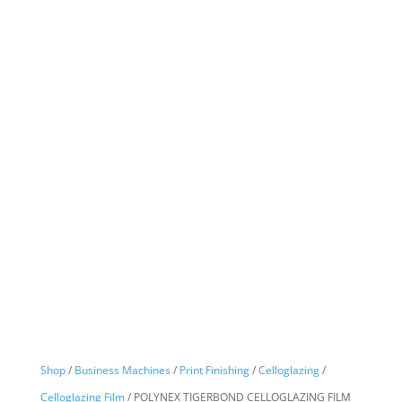
Shop
/
Business Machines
/
Print Finishing
/
Celloglazing
/
Celloglazing Film
/ POLYNEX TIGERBOND CELLOGLAZING FILM