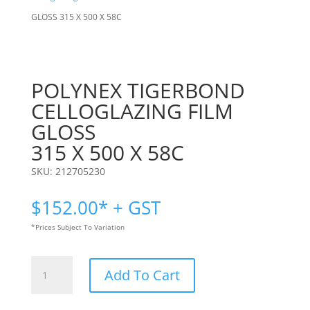
GLOSS 315 X 500 X 58C
POLYNEX TIGERBOND
CELLOGLAZING FILM
GLOSS
315 X 500 X 58C
SKU:
212705230
$
152.00
* + GST
*Prices Subject To Variation
POLYNEX
Add To Cart
TIGERBOND
CELLOGLAZING