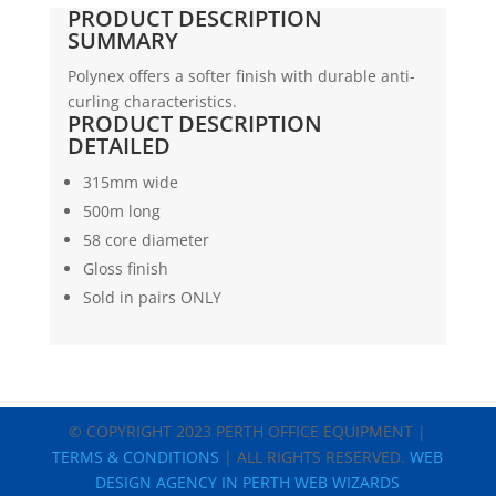
FILM
PRODUCT DESCRIPTION
|
SUMMARY
GLOSS
Polynex offers a softer finish with durable anti-
|
curling characteristics.
315
PRODUCT DESCRIPTION
X
DETAILED
500
X
315mm wide
58C
500m long
quantity
58 core diameter
Gloss finish
Sold in pairs ONLY
© COPYRIGHT 2023 PERTH OFFICE EQUIPMENT |
TERMS & CONDITIONS
| ALL RIGHTS RESERVED.
WEB
DESIGN AGENCY IN PERTH WEB WIZARDS