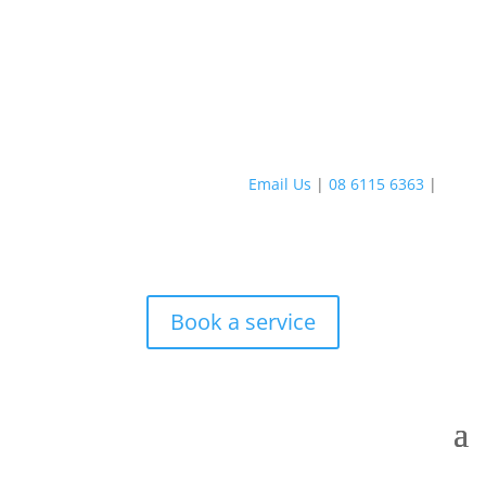
Email Us
|
08 6115 6363
|
Book a service