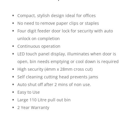
Compact, stylish design ideal for offices
No need to remove paper clips or staples
Four digit feeder door lock for security with auto
unlock on completion
Continuous operation
LED touch panel display, illuminates when door is
open, bin needs emptying or cool down is required
High security (4mm x 28mm cross cut)
Self cleaning cutting head prevents jams
Auto shut off after 2 mins of non use.
Easy to Use
Large 110 Litre pull out bin
2 Year Warranty