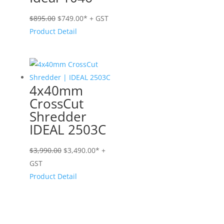
Original
Current
$
895.00
$
749.00
* + GST
price
price
Product Detail
was:
is:
$895.00.
$749.00.
4x40mm
CrossCut
Shredder
IDEAL 2503C
Original
Current
$
3,990.00
$
3,490.00
* +
price
price
GST
was:
is:
Product Detail
$3,990.00.
$3,490.00.