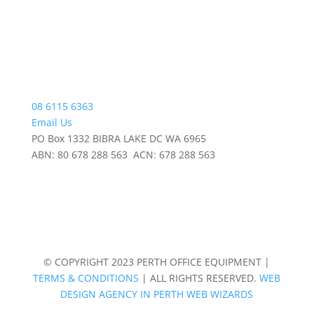
08 6115 6363
Email Us
PO Box 1332 BIBRA LAKE DC WA 6965
ABN: 80 678 288 563 ACN: 678 288 563
© COPYRIGHT 2023 PERTH OFFICE EQUIPMENT |
TERMS & CONDITIONS
| ALL RIGHTS RESERVED.
WEB
DESIGN AGENCY IN PERTH WEB WIZARDS