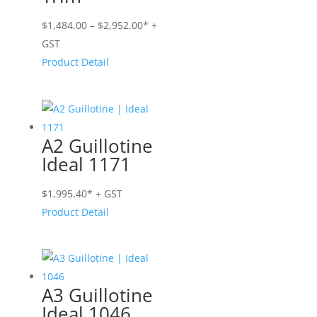
Price
$
1,484.00
–
$
2,952.00
* +
range:
GST
$1,484.00
Product Detail
through
$2,952.00
A2 Guillotine
Ideal 1171
$
1,995.40
* + GST
Product Detail
A3 Guillotine
Ideal 1046