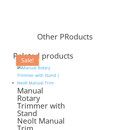
Other PRoducts
Related products
Sale!
Sale!
Manual
Rotary
Trimmer with
Stand
Neolt Manual
Trim