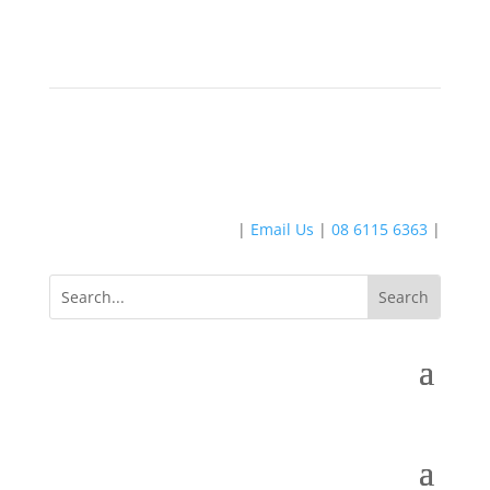
|
Email Us
|
08 6115 6363
|