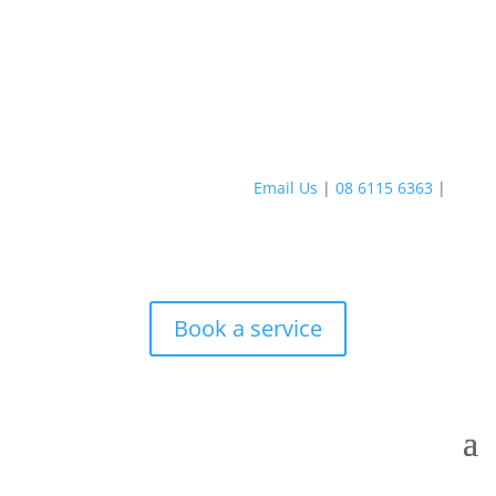
Email Us
|
08 6115 6363
|
Book a service