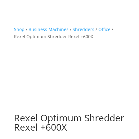
Shop
/
Business Machines
/
Shredders
/
Office
/
Rexel Optimum Shredder Rexel +600X
Rexel Optimum Shredder
Rexel +600X