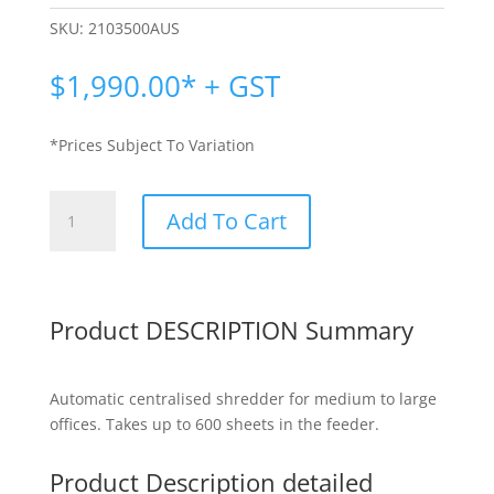
SKU:
2103500AUS
$
1,990.00
* + GST
*Prices Subject To Variation
Rexel
Add To Cart
Optimum
Shredder
|
Rexel
Product DESCRIPTION Summary
+600X
quantity
Automatic centralised shredder for medium to large
offices. Takes up to 600 sheets in the feeder.
Product Description detailed