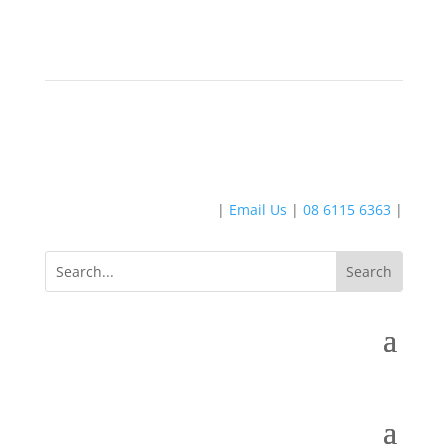
|
Email Us
|
08 6115 6363
|