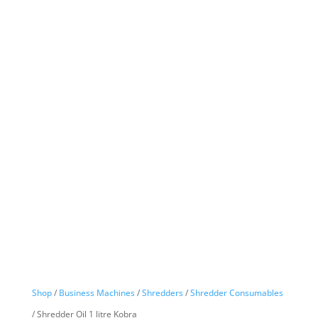
Shop
/
Business Machines
/
Shredders
/
Shredder Consumables
/ Shredder Oil 1 litre Kobra