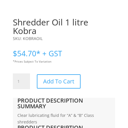
Shredder Oil 1 litre
Kobra
SKU:
KOBRAOIL
$
54.70
* + GST
*Prices Subject To Variation
Shredder
Add To Cart
Oil
1
litre
PRODUCT DESCRIPTION
|
SUMMARY
Kobra
Clear lubricating fluid for “A” & “B” Class
quantity
shredders
PRODUCT DESCRIPTION