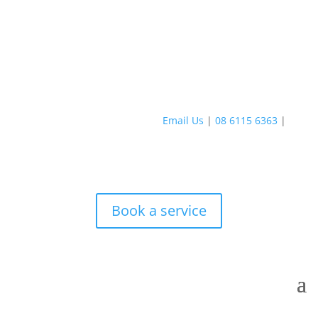
Email Us
|
08 6115 6363
|
Book a service