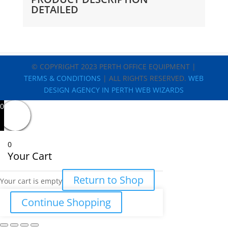
DETAILED
© COPYRIGHT 2023 PERTH OFFICE EQUIPMENT |
TERMS & CONDITIONS
| ALL RIGHTS RESERVED.
WEB
DESIGN AGENCY IN PERTH WEB WIZARDS
0
0
Your Cart
Return to Shop
Your cart is empty
Continue Shopping