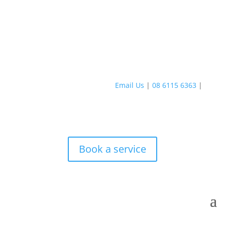
Email Us
|
08 6115 6363
|
Book a service