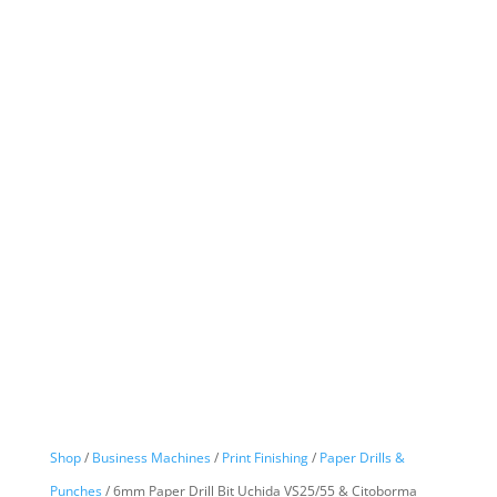
Shop
/
Business Machines
/
Print Finishing
/
Paper Drills &
Punches
/ 6mm Paper Drill Bit Uchida VS25/55 & Citoborma