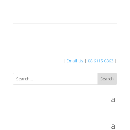
|
Email Us
|
08 6115 6363
|