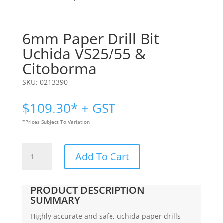
6mm Paper Drill Bit
Uchida VS25/55 &
Citoborma
SKU:
0213390
$
109.30
* + GST
*Prices Subject To Variation
6mm
Add To Cart
Paper
Drill
Bit
PRODUCT DESCRIPTION
|
SUMMARY
Uchida
Highly accurate and safe, uchida paper drills
VS25/55