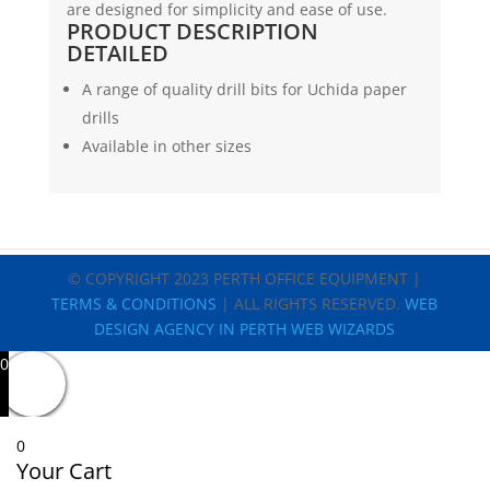
are designed for simplicity and ease of use.
&
PRODUCT DESCRIPTION
Citoborma
DETAILED
quantity
A range of quality drill bits for Uchida paper
drills
Available in other sizes
© COPYRIGHT 2023 PERTH OFFICE EQUIPMENT |
TERMS & CONDITIONS
| ALL RIGHTS RESERVED.
WEB
DESIGN AGENCY IN PERTH WEB WIZARDS
0
0
Your Cart