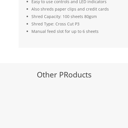
Easy to use controls and LED indicators
Also shreds paper clips and credit cards
Shred Capacity: 100 sheets 80gsm
Shred Type: Cross Cut P3
Manual feed slot for up to 6 sheets
Other PRoducts