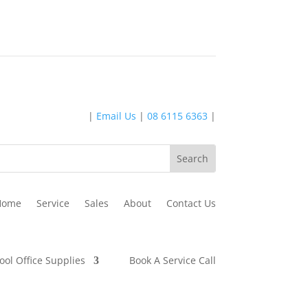
|
Email Us
|
08 6115 6363
|
Home
Service
Sales
About
Contact Us
ool Office Supplies
Book A Service Call