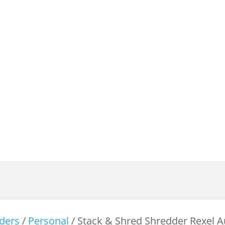
ders
/
Personal
/ Stack & Shred Shredder Rexel 