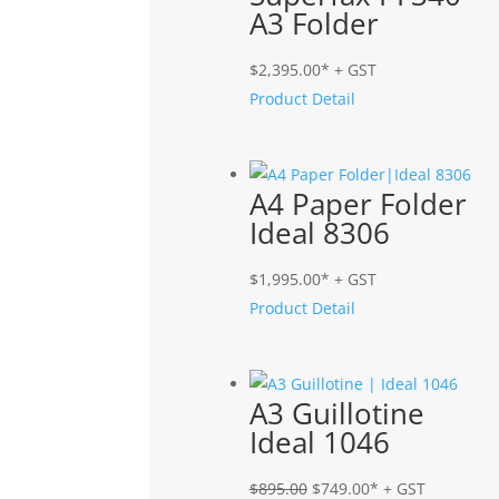
A3 Folder
$
2,395.00
* + GST
Product Detail
A4 Paper Folder
Ideal 8306
$
1,995.00
* + GST
Product Detail
A3 Guillotine
Ideal 1046
Original
Current
$
895.00
$
749.00
* + GST