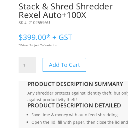
Stack & Shred Shredder
Rexel Auto+100X
SKU:
2102559AU
$
399.00
* + GST
*Prices Subject To Variation
Stack
Add To Cart
&
Shred
Shredder
PRODUCT DESCRIPTION SUMMARY
|
Rexel
Any shredder protects against identity theft, but on
Auto+100X
against productivity theft!
PRODUCT DESCRIPTION DETAILED
quantity
Save time & money with auto feed shredding
Open the lid, fill with paper, then close the lid a