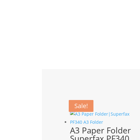
Related products
Sale!
Sale!
A3 Paper Folder
Superfax PF340