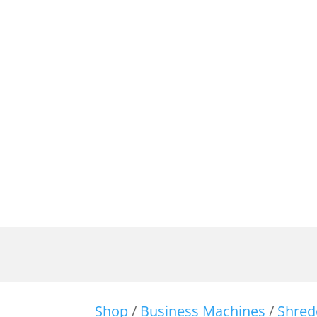
Shop
/
Business Machines
/
Shred