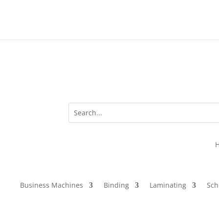
Business Machines
Binding
Laminating
Sch