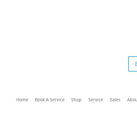
Home
Book A Service
Shop
Service
Sales
Abo