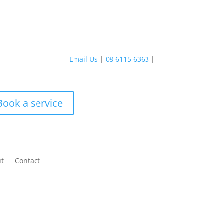
Email Us
|
08 6115 6363
|
Book a service
ut
Contact