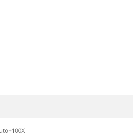
Auto+100X