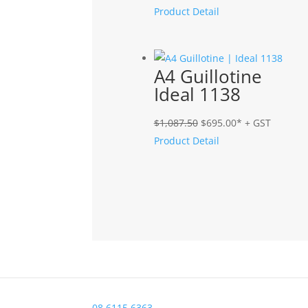
price
price
Product Detail
was:
is:
$895.00.
$749.00.
A4 Guillotine
Ideal 1138
Original
Current
$
1,087.50
$
695.00
* + GST
price
price
Product Detail
was:
is:
$1,087.50.
$695.00.
08 6115 6363