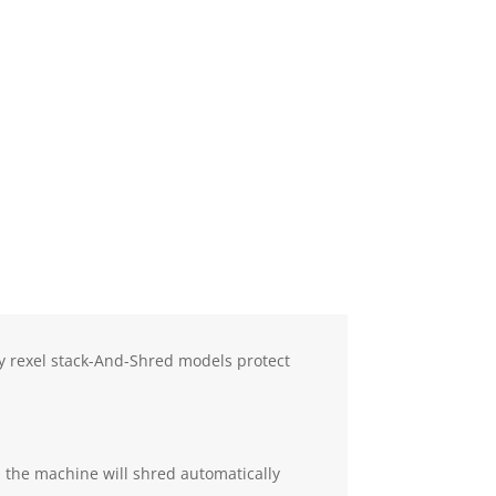
ly rexel stack-And-Shred models protect
nd the machine will shred automatically